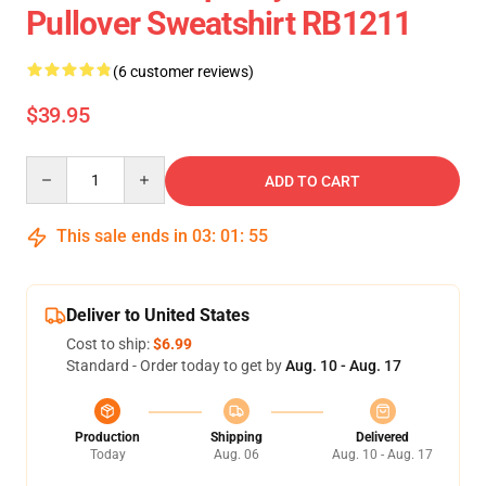
Pullover Sweatshirt RB1211
(6 customer reviews)
$39.95
Quantity
ADD TO CART
This sale ends in
03
:
01
:
54
Deliver to United States
Cost to ship:
$6.99
Standard - Order today to get by
Aug. 10 - Aug. 17
Production
Shipping
Delivered
Today
Aug. 06
Aug. 10 - Aug. 17