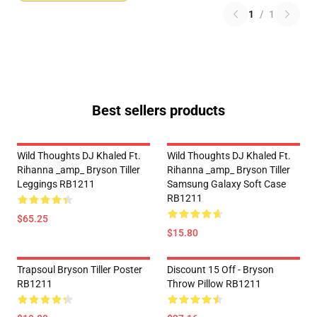
1
/
1
Best sellers products
Wild Thoughts DJ Khaled Ft.
Wild Thoughts DJ Khaled Ft.
Rihanna _amp_ Bryson Tiller
Rihanna _amp_ Bryson Tiller
Leggings RB1211
Samsung Galaxy Soft Case
RB1211
$65.25
$15.80
Trapsoul Bryson Tiller Poster
Discount 15 Off - Bryson
RB1211
Throw Pillow RB1211