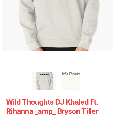
Wild Thoughts DJ Khaled Ft.
Rihanna _amp_ Bryson Tiller