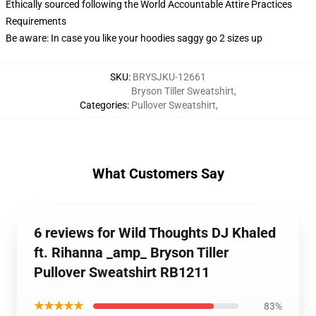
Ethically sourced following the World Accountable Attire Practices
Requirements
Be aware: In case you like your hoodies saggy go 2 sizes up
SKU
:
BRYSJKU-12661
Bryson Tiller Sweatshirt
,
Categories
:
Pullover Sweatshirt
,
What Customers Say
6 reviews for Wild Thoughts DJ Khaled
ft. Rihanna _amp_ Bryson Tiller
Pullover Sweatshirt RB1211
★★★★★
83%