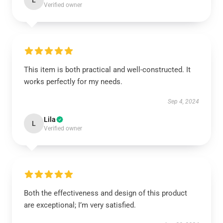
L
Verified owner
This item is both practical and well-constructed. It
works perfectly for my needs.
Sep 4, 2024
Lila
L
Verified owner
Both the effectiveness and design of this product
are exceptional; I’m very satisfied.