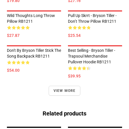
$19.80
$27.16
Wild Thoughts Long Throw
Pull Up Skrrt - Bryson Tiller -
Pillow RB1211
Don’t Throw Pillow RB1211
$27.87
$25.54
Don't By Bryson Tiller Stick The
Best Selling - Bryson Tiller -
Song Backpack RB1211
Trapsoul Merchandise
Pullover Hoodie RB1211
$54.00
$39.95
VIEW MORE
Related products