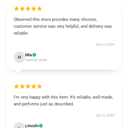
Observed this store provides many choices,
customer service was very helpful, and delivery was
reliable.
Dec 2, 2024
Mia
M
Verified owner
I’m very happy with this item. It’s reliable, well-made,
and performs just as described.
Dec 2, 2024
Lincoln