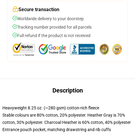
Secure transaction
Worldwide delivery to your doorstep
Tracking number provided for all parcels
Full refund if the product is not received
Description
Heavyweight 8.25 oz. (~280 gsm) cotton-rich fleece
Stable colours are 80% cotton, 20% polyester. Heather Gray is 70%
cotton, 30% polyester. Charcoal Heather is 60% cotton, 40% polyester
Entrance pouch pocket, matching drawstring and rib cuffs