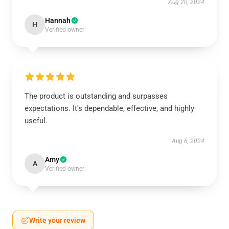
Aug 20, 2024
Hannah
H
Verified owner
The product is outstanding and surpasses
expectations. It's dependable, effective, and highly
useful.
Aug 6, 2024
Amy
A
Verified owner
Write your review