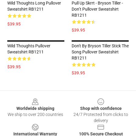
Wild Thoughts Long Pullover
Pull Up Skrrt - Bryson Tiller -
Sweatshirt RB1211
Don’t Pullover Sweatshirt
RB1211
$39.95
$39.95
Wild Thoughts Pullover
Don't By Bryson Tiller Stick The
Sweatshirt RB1211
Song Pullover Sweatshirt
RB1211
$39.95
$39.95
Footer
Worldwide shipping
Shop with confidence
We ship to over 200 countries
24/7 Protected from clicks to
delivery
International Warranty
100% Secure Checkout