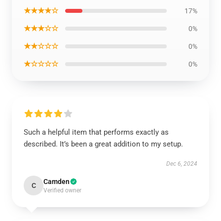
★★★★☆
17%
★★★☆☆
0%
★★☆☆☆
0%
★☆☆☆☆
0%
Such a helpful item that performs exactly as
described. It’s been a great addition to my setup.
Dec 6, 2024
Camden
C
Verified owner