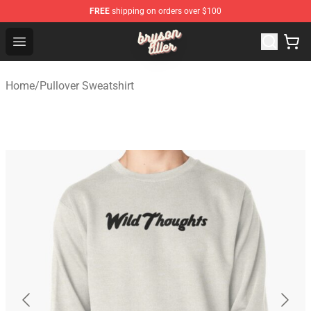
FREE
shipping on orders over $100
Bryson Tiller Shop - Official Bryson Tiller Merchandise St
Open menu
Home
/
Pullover Sweatshirt