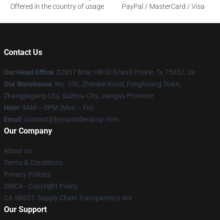
Offered in the country of usage
PayPal / MasterCard / Visa
Contact Us
Our Head Office
: 32837 Briar Hill Dr Grand Prairie, Tx 75052, Us
Our Warehouse
: No. 100, Zhenbei Road, Fenghuang Town,
Zhangjiagang City, Suzhou City, Jiangsu Province
Hour
: 9AM – 5PM (Mon – Fri)
Email
: contact@brysontillershop.com
Our Company
About us
Terms & Conditions
Privacy Policies
DMCA - Copyright Policy
CA SB657: Supply Chain Transparency Act
Our Support