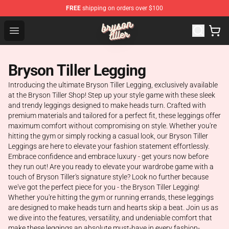
FREE
shipping on orders over $100
Bryson Tiller Shop - Official Bryson Tiller Merchandise St
Open menu
Bryson Tiller Legging
Introducing the ultimate Bryson Tiller Legging, exclusively available
at the Bryson Tiller Shop! Step up your style game with these sleek
and trendy leggings designed to make heads turn. Crafted with
premium materials and tailored for a perfect fit, these leggings offer
maximum comfort without compromising on style. Whether you're
hitting the gym or simply rocking a casual look, our Bryson Tiller
Leggings are here to elevate your fashion statement effortlessly.
Embrace confidence and embrace luxury - get yours now before
they run out! Are you ready to elevate your wardrobe game with a
touch of Bryson Tiller's signature style? Look no further because
we've got the perfect piece for you - the Bryson Tiller Legging!
Whether you're hitting the gym or running errands, these leggings
are designed to make heads turn and hearts skip a beat. Join us as
we dive into the features, versatility, and undeniable comfort that
make these leggings an absolute must-have in every fashion-