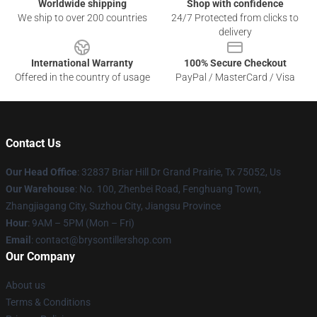
Worldwide shipping
Shop with confidence
We ship to over 200 countries
24/7 Protected from clicks to
delivery
International Warranty
100% Secure Checkout
Offered in the country of usage
PayPal / MasterCard / Visa
Contact Us
Our Head Office
: 32837 Briar Hill Dr Grand Prairie, Tx 75052, Us
Our Warehouse
: No. 100, Zhenbei Road, Fenghuang Town,
Zhangjiagang City, Suzhou City, Jiangsu Province
Hour
: 9AM – 5PM (Mon – Fri)
Email
: contact@brysontillershop.com
Our Company
About us
Terms & Conditions