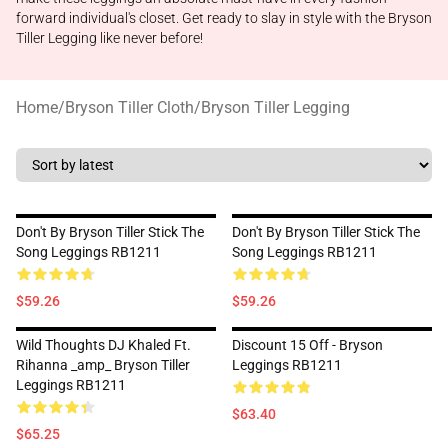
forward individual's closet. Get ready to slay in style with the Bryson
Tiller Legging like never before!
Home
/
Bryson Tiller Cloth
/
Bryson Tiller Legging
Don't By Bryson Tiller Stick The
Don't By Bryson Tiller Stick The
Song Leggings RB1211
Song Leggings RB1211
$59.26
$59.26
Wild Thoughts DJ Khaled Ft.
Discount 15 Off - Bryson
Rihanna _amp_ Bryson Tiller
Leggings RB1211
Leggings RB1211
$63.40
$65.25