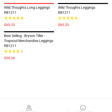
Wild Thoughts Long Leggings
Wild Thoughts Leggings
RB1211
RB1211
$65.25
$65.25
Best Selling - Bryson Tiller -
Trapsoul Merchandise Leggings
RB1211
$59.26
Footer