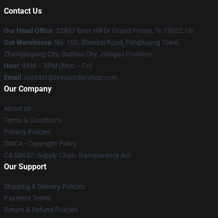
Contact Us
Our Head Office
: 32837 Briar Hill Dr Grand Prairie, Tx 75052, Us
Our Warehouse
: No. 100, Zhenbei Road, Fenghuang Town,
Zhangjiagang City, Suzhou City, Jiangsu Province
Hour
: 9AM – 5PM (Mon – Fri)
Email
: contact@brysontillershop.com
Our Company
About us
Terms & Conditions
Privacy Policies
DMCA - Copyright Policy
CA SB657: Supply Chain Transparency Act
Our Support
Shipping & Delivery Policies
Payment Terms
Return & Refund Policies