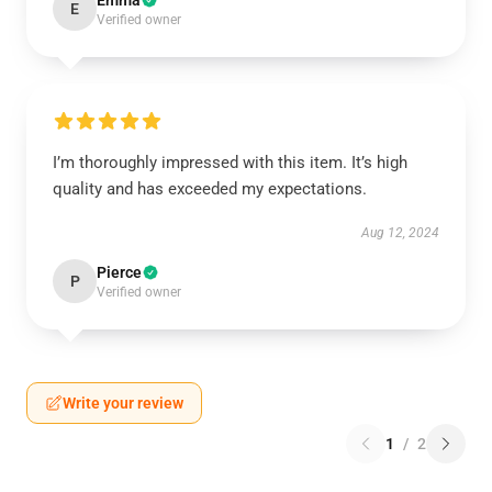
Emma
E
Verified owner
I’m thoroughly impressed with this item. It’s high
quality and has exceeded my expectations.
Aug 12, 2024
Pierce
P
Verified owner
Write your review
1
/
2