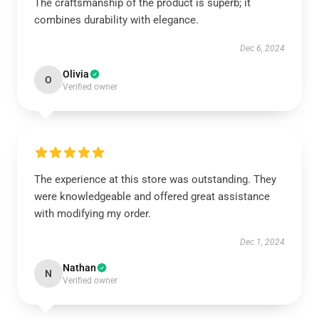
The craftsmanship of the product is superb; it
combines durability with elegance.
Dec 6, 2024
Olivia
O
Verified owner
The experience at this store was outstanding. They
were knowledgeable and offered great assistance
with modifying my order.
Dec 1, 2024
Nathan
N
Verified owner