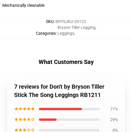
Mechanically cleanable
SKU
:
BRYSJKU-26122
Bryson Tiller Legging
,
Categories
:
Leggings
,
What Customers Say
7 reviews for Don't by Bryson Tiller
Stick The Song Leggings RB1211
★★★★★
71%
★★★★☆
29%
★★★☆☆
0%