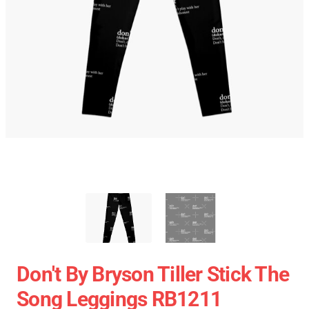
Don't By Bryson Tiller Stick The
Song Leggings RB1211