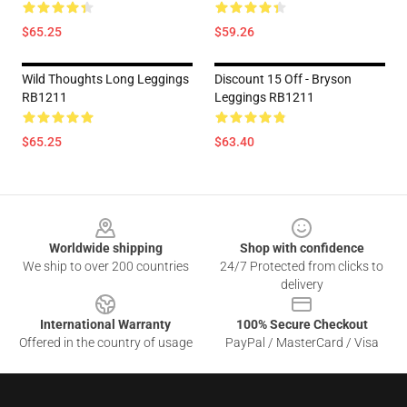
$65.25
$59.26
Wild Thoughts Long Leggings
Discount 15 Off - Bryson
RB1211
Leggings RB1211
$65.25
$63.40
Footer
Worldwide shipping
Shop with confidence
We ship to over 200 countries
24/7 Protected from clicks to
delivery
International Warranty
100% Secure Checkout
Offered in the country of usage
PayPal / MasterCard / Visa