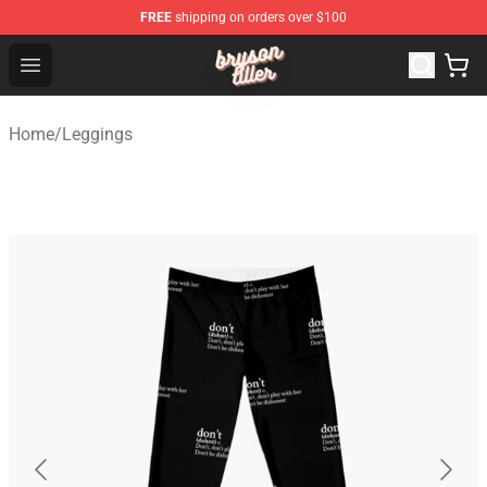
FREE
shipping on orders over $100
Bryson Tiller Shop - Official Bryson Tiller Merchandise St
Open menu
Home
/
Leggings