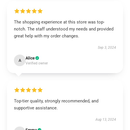
The shopping experience at this store was top-
notch. The staff understood my needs and provided
great help with my order changes.
Sep 3, 2024
Alice
A
Verified owner
Top-tier quality, strongly recommended, and
supportive assistance.
Aug 13, 2024