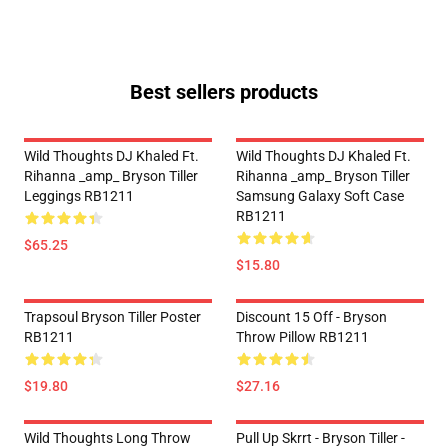
Best sellers products
Wild Thoughts DJ Khaled Ft.
Wild Thoughts DJ Khaled Ft.
Rihanna _amp_ Bryson Tiller
Rihanna _amp_ Bryson Tiller
Leggings RB1211
Samsung Galaxy Soft Case
RB1211
$65.25
$15.80
Trapsoul Bryson Tiller Poster
Discount 15 Off - Bryson
RB1211
Throw Pillow RB1211
$19.80
$27.16
Wild Thoughts Long Throw
Pull Up Skrrt - Bryson Tiller -