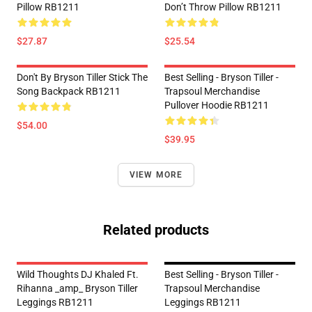
Pillow RB1211
Don’t Throw Pillow RB1211
$27.87
$25.54
Don't By Bryson Tiller Stick The
Best Selling - Bryson Tiller -
Song Backpack RB1211
Trapsoul Merchandise
Pullover Hoodie RB1211
$54.00
$39.95
VIEW MORE
Related products
Wild Thoughts DJ Khaled Ft.
Best Selling - Bryson Tiller -
Rihanna _amp_ Bryson Tiller
Trapsoul Merchandise
Leggings RB1211
Leggings RB1211