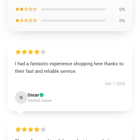
★★☆☆☆
0%
★☆☆☆☆
0%
I had a fantastic experience shopping here thanks to
their fast and reliable service.
Dec 7, 2024
Oscar
O
Verified owner