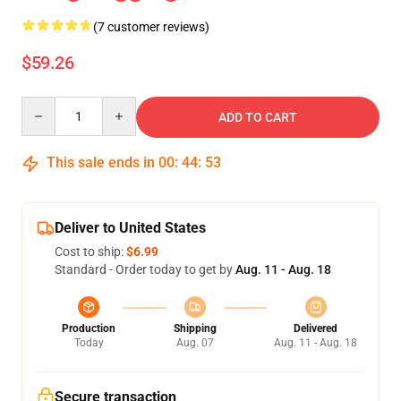
(7 customer reviews)
$59.26
Quantity
ADD TO CART
This sale ends in
00
:
44
:
52
Deliver to United States
Cost to ship:
$6.99
Standard - Order today to get by
Aug. 11 - Aug. 18
Production
Shipping
Delivered
Today
Aug. 07
Aug. 11 - Aug. 18
Secure transaction