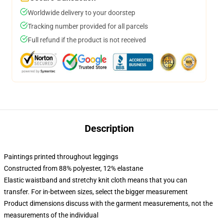
Worldwide delivery to your doorstep
Tracking number provided for all parcels
Full refund if the product is not received
Description
Paintings printed throughout leggings
Constructed from 88% polyester, 12% elastane
Elastic waistband and stretchy knit cloth means that you can
transfer. For in-between sizes, select the bigger measurement
Product dimensions discuss with the garment measurements, not the
measurements of the individual