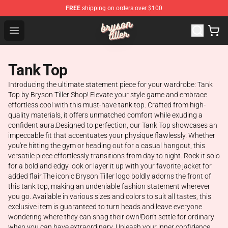
FREE
shipping on orders over $100
Bryson Tiller Shop - Official Bryson Tiller Merchandise St
Open menu
Tank Top
Introducing the ultimate statement piece for your wardrobe: Tank
Top by Bryson Tiller Shop! Elevate your style game and embrace
effortless cool with this must-have tank top. Crafted from high-
quality materials, it offers unmatched comfort while exuding a
confident aura.Designed to perfection, our Tank Top showcases an
impeccable fit that accentuates your physique flawlessly. Whether
you're hitting the gym or heading out for a casual hangout, this
versatile piece effortlessly transitions from day to night. Rock it solo
for a bold and edgy look or layer it up with your favorite jacket for
added flair.The iconic Bryson Tiller logo boldly adorns the front of
this tank top, making an undeniable fashion statement wherever
you go. Available in various sizes and colors to suit all tastes, this
exclusive item is guaranteed to turn heads and leave everyone
wondering where they can snag their own!Don't settle for ordinary
when you can have extraordinary. Unleash your inner confidence