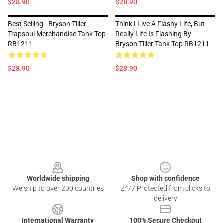
$28.90
$28.90
Best Selling - Bryson Tiller -
Think I Live A Flashy Life, But
Trapsoul Merchandise Tank Top
Really Life Is Flashing By -
RB1211
Bryson Tiller Tank Top RB1211
$28.90
$28.90
Footer
Worldwide shipping
Shop with confidence
We ship to over 200 countries
24/7 Protected from clicks to
delivery
International Warranty
100% Secure Checkout