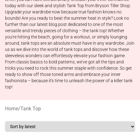
today with our sleek and stylish Tank Top from Bryson Tiller Shop.
Upgrade your wardrobe now because true fashion knows no
bounds! Are you ready to beat the summer heat in style? Look no
further than our latest blog post dedicated to one of the most
versatile and trendy pieces of clothing – the tank top! Whether
you're hitting the beach, going for a workout, or simply lounging
around, tank tops are an absolute must-have in any wardrobe. Join
us as we dive into the world of tank tops and discover how these
sleeveless wonders can effortlessly elevate your fashion game.
From classic basics to bold patterns, we've got all the tips and
tricks you need to rock this summer staple with confidence. So get
ready to show off those toned arms and embrace your inner
fashionista – because it's time to unleash the power of a killer tank
top!
Home
/
Tank Top