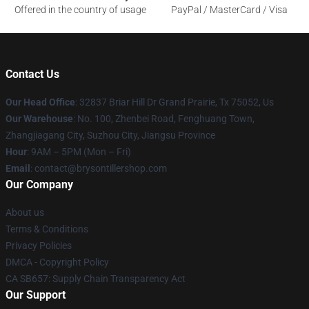
Offered in the country of usage
PayPal / MasterCard / Visa
Contact Us
Our Head Office
: 32837 Briar Hill Dr Grand Prairie, Tx 75052, Us
Our Warehouse
: No. 100, Zhenbei Road, Fenghuang Town,
Zhangjiagang City, Suzhou City, Jiangsu Province
Hour
: 9AM – 5PM (Mon – Fri)
Email
: contact@brysontillershop.com
Our Company
About us
Terms & Conditions
Privacy Policies
DMCA - Copyright Policy
CA SB657: Supply Chain Transparency Act
Our Support