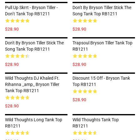
Pull Up Skrrt - Bryson Tiller -
Don't By Bryson Tiller Stick The
Don’t Tank Top RB1211
Song Tank Top RB1211
$28.90
$28.90
Don't By Bryson Tiller Stick The
Trapsoul Bryson Tiller Tank Top
Song Tank Top RB1211
RB1211
$28.90
$28.90
Wild Thoughts DJ Khaled Ft.
Discount 15 Off - Bryson Tank
Rihanna _amp_ Bryson Tiller
Top RB1211
Tank Top RB1211
$28.90
$28.90
Wild Thoughts Long Tank Top
Wild Thoughts Tank Top
RB1211
RB1211