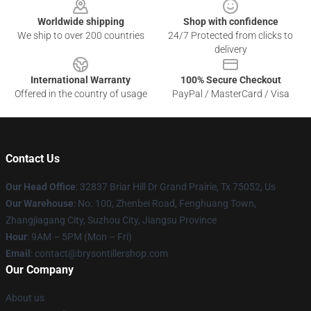
Worldwide shipping
Shop with confidence
We ship to over 200 countries
24/7 Protected from clicks to
delivery
International Warranty
100% Secure Checkout
Offered in the country of usage
PayPal / MasterCard / Visa
Contact Us
Our Head Office
: 32837 Briar Hill Dr Grand Prairie, Tx 75052, Us
Our Warehouse
: No. 100, Zhenbei Road, Fenghuang Town,
Zhangjiagang City, Suzhou City, Jiangsu Province
Hour
: 9AM – 5PM (Mon – Fri)
Email
: contact@brysontillershop.com
Our Company
About us