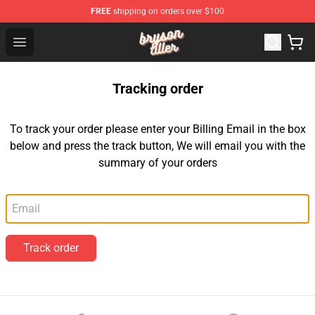
FREE
shipping on orders over $100
Bryson Tiller Shop - Official Bryson Tiller Merchandise St
Open menu
Tracking order
To track your order please enter your Billing Email in the box
below and press the track button, We will email you with the
summary of your orders
Email
Track order
Footer