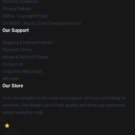
Terms & Conditions
Privacy Policies
DMCA - Copyright Policy
CA SB657: Supply Chain Transparency Act
Our Support
Shipping & Delivery Policies
Payment Terms
Return & Refund Policies
Contact Us
Customer Help (FAQ)
Whosale
Our Store
From the simplest to the most extravagant, we have something for
everyone. Our designs are of high quality and show our customers'
unique everyday style.