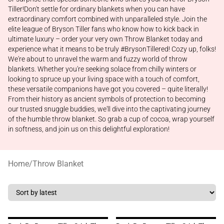
Tiller!Don't settle for ordinary blankets when you can have
extraordinary comfort combined with unparalleled style. Join the
elite league of Bryson Tiller fans who know how to kick back in
ultimate luxury – order your very own Throw Blanket today and
experience what it means to be truly #BrysonTillered! Cozy up, folks!
We're about to unravel the warm and fuzzy world of throw
blankets. Whether you're seeking solace from chilly winters or
looking to spruce up your living space with a touch of comfort,
these versatile companions have got you covered – quite literally!
From their history as ancient symbols of protection to becoming
our trusted snuggle buddies, we'll dive into the captivating journey
of the humble throw blanket. So grab a cup of cocoa, wrap yourself
in softness, and join us on this delightful exploration!
Home
/
Throw Blanket