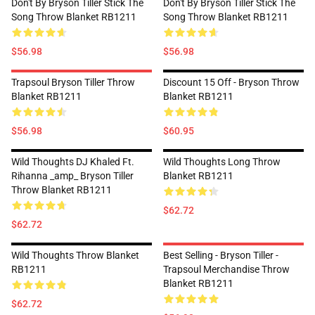
Don't By Bryson Tiller Stick The
Don't By Bryson Tiller Stick The
Song Throw Blanket RB1211
Song Throw Blanket RB1211
$56.98
$56.98
Trapsoul Bryson Tiller Throw
Discount 15 Off - Bryson Throw
Blanket RB1211
Blanket RB1211
$56.98
$60.95
Wild Thoughts DJ Khaled Ft.
Wild Thoughts Long Throw
Rihanna _amp_ Bryson Tiller
Blanket RB1211
Throw Blanket RB1211
$62.72
$62.72
Wild Thoughts Throw Blanket
Best Selling - Bryson Tiller -
RB1211
Trapsoul Merchandise Throw
Blanket RB1211
$62.72