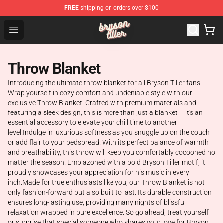
FREE
shipping on orders over $100
Bryson Tiller Shop - Official Bryson Tiller Merchandise St
Open menu
Throw Blanket
Introducing the ultimate throw blanket for all Bryson Tiller fans!
Wrap yourself in cozy comfort and undeniable style with our
exclusive Throw Blanket. Crafted with premium materials and
featuring a sleek design, this is more than just a blanket – it's an
essential accessory to elevate your chill time to another
level.Indulge in luxurious softness as you snuggle up on the couch
or add flair to your bedspread. With its perfect balance of warmth
and breathability, this throw will keep you comfortably cocooned no
matter the season. Emblazoned with a bold Bryson Tiller motif, it
proudly showcases your appreciation for his music in every
inch.Made for true enthusiasts like you, our Throw Blanket is not
only fashion-forward but also built to last. Its durable construction
ensures long-lasting use, providing many nights of blissful
relaxation wrapped in pure excellence. So go ahead, treat yourself
or surprise that special someone who shares your love for Bryson