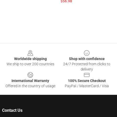
$56.98
Footer
Worldwide shipping
Shop with confidence
We ship to over 200 countries
24/7 Protected from clicks to
delivery
International Warranty
100% Secure Checkout
Offered in the country of usage
PayPal / MasterCard / Visa
Contact Us