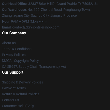
Our Head Office
: 32837 Briar Hill Dr Grand Prairie, Tx 75052, Us
Our Warehouse
: No. 100, Zhenbei Road, Fenghuang Town,
Zhangjiagang City, Suzhou City, Jiangsu Province
Hour
: 9AM – 5PM (Mon – Fri)
Email
: contact@brysontillershop.com
Our Company
About us
Terms & Conditions
Privacy Policies
DMCA - Copyright Policy
CA SB657: Supply Chain Transparency Act
Our Support
Shipping & Delivery Policies
Payment Terms
Return & Refund Policies
Contact Us
Customer Help (FAQ)