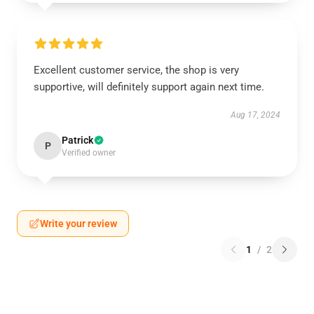
Excellent customer service, the shop is very
supportive, will definitely support again next time.
Aug 17, 2024
Patrick
P
Verified owner
Write your review
1
/
2