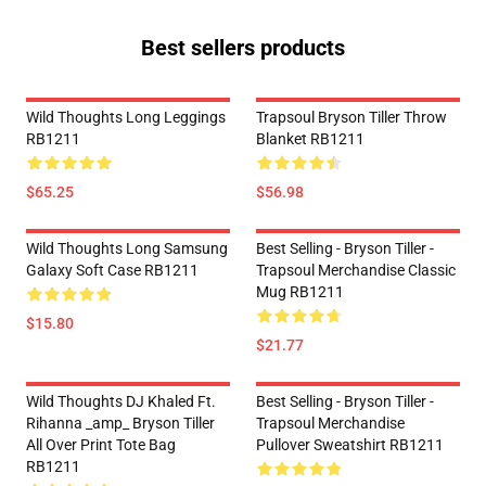
Best sellers products
Wild Thoughts Long Leggings
Trapsoul Bryson Tiller Throw
RB1211
Blanket RB1211
$65.25
$56.98
Wild Thoughts Long Samsung
Best Selling - Bryson Tiller -
Galaxy Soft Case RB1211
Trapsoul Merchandise Classic
Mug RB1211
$15.80
$21.77
Wild Thoughts DJ Khaled Ft.
Best Selling - Bryson Tiller -
Rihanna _amp_ Bryson Tiller
Trapsoul Merchandise
All Over Print Tote Bag
Pullover Sweatshirt RB1211
RB1211