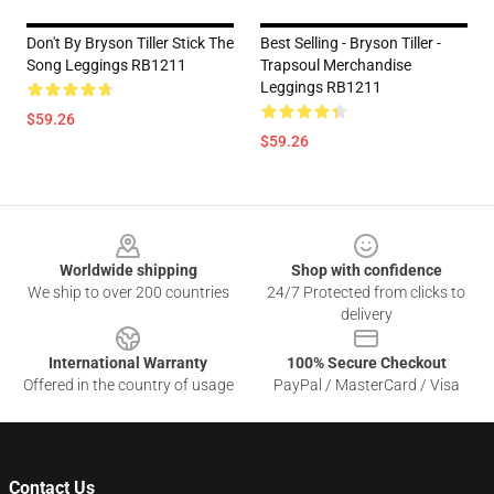
Don't By Bryson Tiller Stick The
Best Selling - Bryson Tiller -
Song Leggings RB1211
Trapsoul Merchandise
Leggings RB1211
$59.26
$59.26
Footer
Worldwide shipping
Shop with confidence
We ship to over 200 countries
24/7 Protected from clicks to
delivery
International Warranty
100% Secure Checkout
Offered in the country of usage
PayPal / MasterCard / Visa
Contact Us