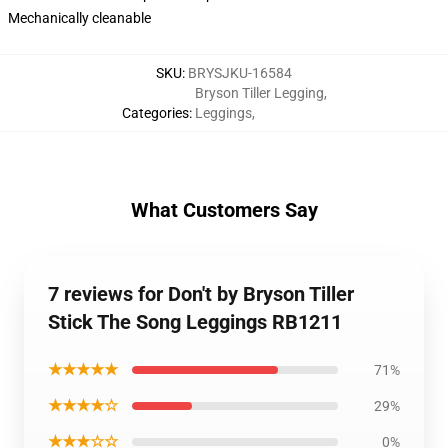
Mechanically cleanable
SKU
:
BRYSJKU-16584
Bryson Tiller Legging
,
Categories
:
Leggings
,
What Customers Say
7 reviews for Don't by Bryson Tiller
Stick The Song Leggings RB1211
★★★★★
71%
★★★★☆
29%
★★★☆☆
0%