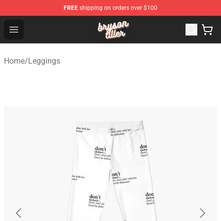
FREE
shipping on orders over $100
Bryson Tiller Shop - Official Bryson Tiller Merchandise St
Open menu
Home
/
Leggings