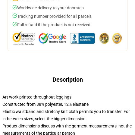
Worldwide delivery to your doorstep
Tracking number provided for all parcels
Full refund if the product is not received
Description
Art work printed throughout leggings
Constructed from 88% polyester, 12% elastane
Elastic waistband and stretchy knit cloth permits you to transfer. For
in-between sizes, select the bigger dimension
Product dimensions discuss with the garment measurements, not the
measurements of the particular person