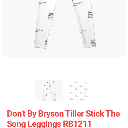
Don't By Bryson Tiller Stick The
Song Leggings RB1211