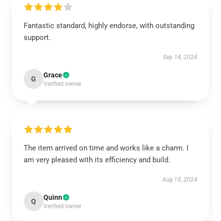
Fantastic standard, highly endorse, with outstanding
support.
Sep 14, 2024
Grace
G
Verified owner
The item arrived on time and works like a charm. I
am very pleased with its efficiency and build.
Aug 18, 2024
Quinn
Q
Verified owner