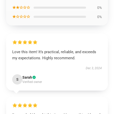
★★☆☆☆
0%
★☆☆☆☆
0%
Love this item! It’s practical, reliable, and exceeds
my expectations. Highly recommend.
Dec 3, 2024
Sarah
S
Verified owner