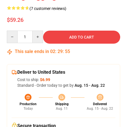
(7 customer reviews)
$59.26
Quantity
ADD TO CART
This sale ends in
02
:
29
:
54
Deliver to United States
Cost to ship:
$6.99
Standard - Order today to get by
Aug. 15 - Aug. 22
Production
Shipping
Delivered
Today
Aug. 11
Aug. 15 - Aug. 22
Secure transaction