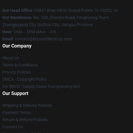
Our Head Office
: 32837 Briar Hill Dr Grand Prairie, Tx 75052, Us
Our Warehouse
: No. 100, Zhenbei Road, Fenghuang Town,
Zhangjiagang City, Suzhou City, Jiangsu Province
Hour
: 9AM – 5PM (Mon – Fri)
Email
: contact@brysontillershop.com
Our Company
About us
Terms & Conditions
Privacy Policies
DMCA - Copyright Policy
CA SB657: Supply Chain Transparency Act
Our Support
Shipping & Delivery Policies
Payment Terms
Return & Refund Policies
Contact Us