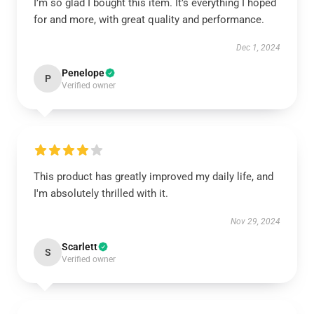
I’m so glad I bought this item. It’s everything I hoped
for and more, with great quality and performance.
Dec 1, 2024
Penelope
P
Verified owner
This product has greatly improved my daily life, and
I'm absolutely thrilled with it.
Nov 29, 2024
Scarlett
S
Verified owner