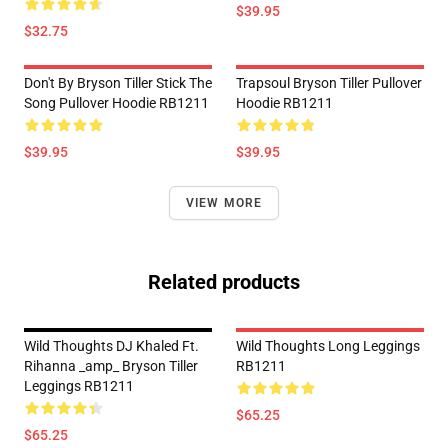
$39.95
$32.75
Don't By Bryson Tiller Stick The
Trapsoul Bryson Tiller Pullover
Song Pullover Hoodie RB1211
Hoodie RB1211
$39.95
$39.95
VIEW MORE
Related products
Wild Thoughts DJ Khaled Ft.
Wild Thoughts Long Leggings
Rihanna _amp_ Bryson Tiller
RB1211
Leggings RB1211
$65.25
$65.25