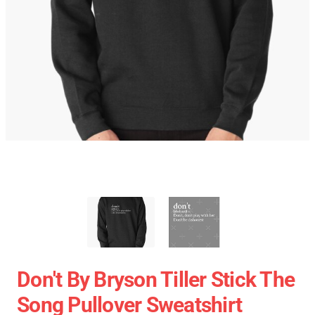
Don't By Bryson Tiller Stick The
Song Pullover Sweatshirt