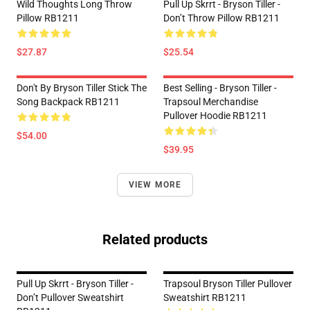
Wild Thoughts Long Throw
Pull Up Skrrt - Bryson Tiller -
Pillow RB1211
Don’t Throw Pillow RB1211
$27.87
$25.54
Don't By Bryson Tiller Stick The
Best Selling - Bryson Tiller -
Song Backpack RB1211
Trapsoul Merchandise
Pullover Hoodie RB1211
$54.00
$39.95
VIEW MORE
Related products
Pull Up Skrrt - Bryson Tiller -
Trapsoul Bryson Tiller Pullover
Don’t Pullover Sweatshirt
Sweatshirt RB1211