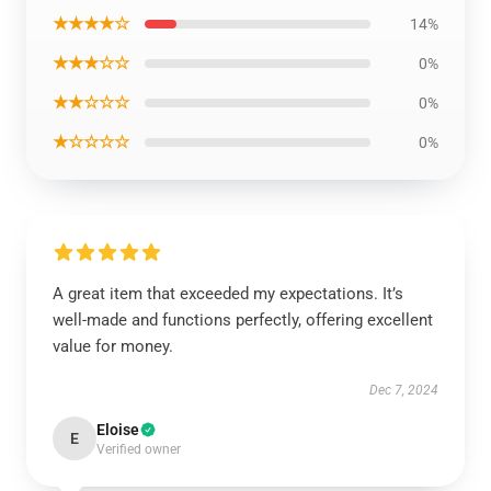
★★★★☆
14%
★★★☆☆
0%
★★☆☆☆
0%
★☆☆☆☆
0%
A great item that exceeded my expectations. It’s
well-made and functions perfectly, offering excellent
value for money.
Dec 7, 2024
Eloise
E
Verified owner