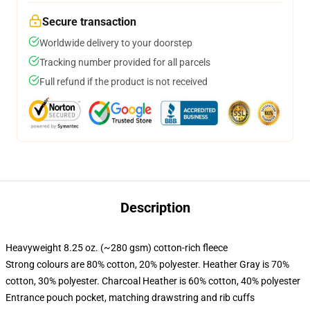
Secure transaction
Worldwide delivery to your doorstep
Tracking number provided for all parcels
Full refund if the product is not received
Description
Heavyweight 8.25 oz. (~280 gsm) cotton-rich fleece
Strong colours are 80% cotton, 20% polyester. Heather Gray is 70%
cotton, 30% polyester. Charcoal Heather is 60% cotton, 40% polyester
Entrance pouch pocket, matching drawstring and rib cuffs