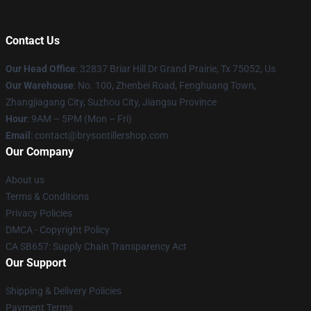
Contact Us
Our Head Office
: 32837 Briar Hill Dr Grand Prairie, Tx 75052, Us
Our Warehouse
: No. 100, Zhenbei Road, Fenghuang Town,
Zhangjiagang City, Suzhou City, Jiangsu Province
Hour
: 9AM – 5PM (Mon – Fri)
Email
: contact@brysontillershop.com
Our Company
About us
Terms & Conditions
Privacy Policies
DMCA - Copyright Policy
CA SB657: Supply Chain Transparency Act
Our Support
Shipping & Delivery Policies
Payment Terms