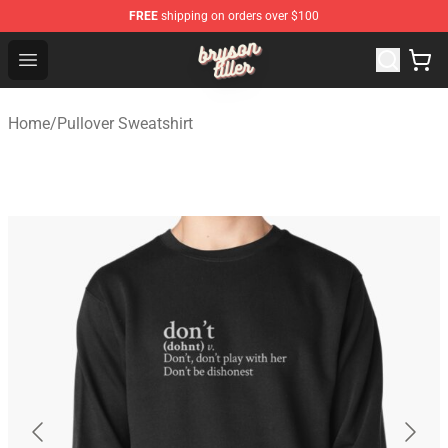
FREE
shipping on orders over $100
Bryson Tiller Shop - Official Bryson Tiller Merchandise St
Open menu
Home
/
Pullover Sweatshirt