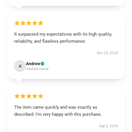
It surpassed my expectations with its high quality,
reliability, and flawless performance.
Nov 29, 2024
Andrew
A
Verified owner
The item came quickly and was exactly as
described. I’m very happy with this purchase.
Sep 2, 2024