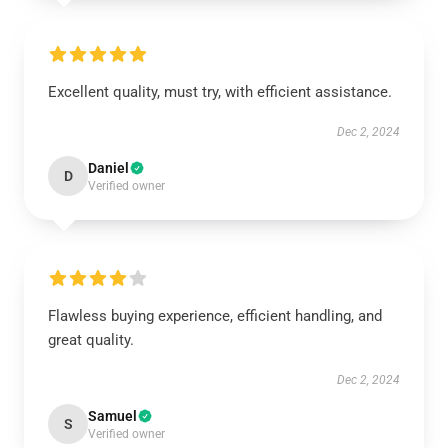
Excellent quality, must try, with efficient assistance.
Dec 2, 2024
Daniel
D
Verified owner
Flawless buying experience, efficient handling, and
great quality.
Dec 2, 2024
Samuel
S
Verified owner