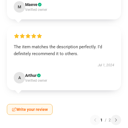
Maeve
M
Verified owner
The item matches the description perfectly. I’d
definitely recommend it to others.
Jul 1, 2024
Arthur
A
Verified owner
Write your review
1
/
2