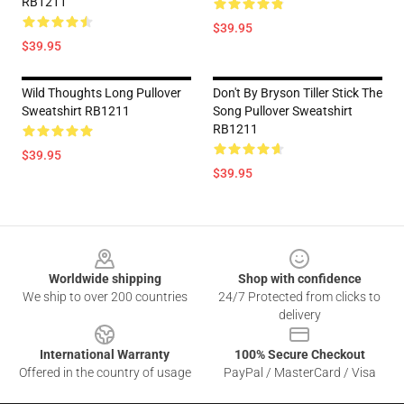
RB1211
$39.95
$39.95
Wild Thoughts Long Pullover
Don't By Bryson Tiller Stick The
Sweatshirt RB1211
Song Pullover Sweatshirt
RB1211
$39.95
$39.95
Footer
Worldwide shipping
Shop with confidence
We ship to over 200 countries
24/7 Protected from clicks to
delivery
International Warranty
100% Secure Checkout
Offered in the country of usage
PayPal / MasterCard / Visa