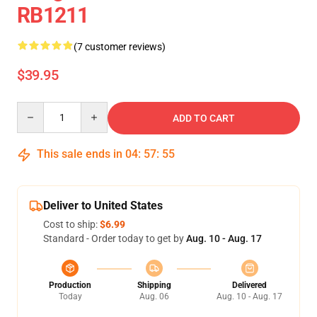
RB1211
(7 customer reviews)
$39.95
Quantity
ADD TO CART
This sale ends in
04
:
57
:
54
Deliver to United States
Cost to ship:
$6.99
Standard - Order today to get by
Aug. 10 - Aug. 17
Production
Shipping
Delivered
Today
Aug. 06
Aug. 10 - Aug. 17