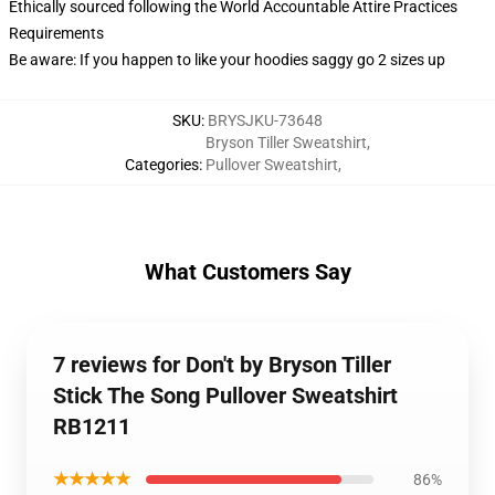
Ethically sourced following the World Accountable Attire Practices
Requirements
Be aware: If you happen to like your hoodies saggy go 2 sizes up
SKU
:
BRYSJKU-73648
Bryson Tiller Sweatshirt
,
Categories
:
Pullover Sweatshirt
,
What Customers Say
7 reviews for Don't by Bryson Tiller
Stick The Song Pullover Sweatshirt
RB1211
★★★★★
86%