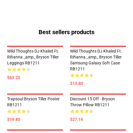
Best sellers products
Wild Thoughts DJ Khaled Ft.
Wild Thoughts DJ Khaled Ft.
Rihanna _amp_ Bryson Tiller
Rihanna _amp_ Bryson Tiller
Leggings RB1211
Samsung Galaxy Soft Case
RB1211
$65.25
$15.80
Trapsoul Bryson Tiller Poster
Discount 15 Off - Bryson
RB1211
Throw Pillow RB1211
$19.80
$27.16