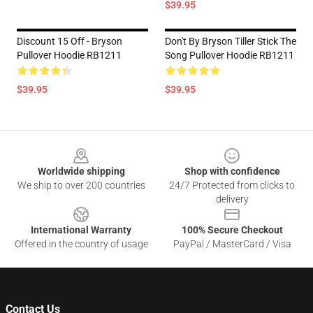
$39.95
Discount 15 Off - Bryson
Don't By Bryson Tiller Stick The
Pullover Hoodie RB1211
Song Pullover Hoodie RB1211
$39.95
$39.95
Footer
Worldwide shipping
Shop with confidence
We ship to over 200 countries
24/7 Protected from clicks to
delivery
International Warranty
100% Secure Checkout
Offered in the country of usage
PayPal / MasterCard / Visa
Contact Us