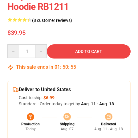
Hoodie RB1211
(8 customer reviews)
$39.95
Quantity
ADD TO CART
This sale ends in
01
:
50
:
54
Deliver to United States
Cost to ship:
$6.99
Standard - Order today to get by
Aug. 11 - Aug. 18
Production
Shipping
Delivered
Today
Aug. 07
Aug. 11 - Aug. 18