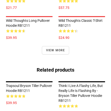
$21.77
$57.75
Wild Thoughts Long Pullover
Wild Thoughts Classic T-Shirt
Hoodie RB1211
RB1211
$39.95
$24.90
VIEW MORE
Related products
Trapsoul Bryson Tiller Pullover
Think I Live A Flashy Life, But
Hoodie RB1211
Really Life Is Flashing By -
Bryson Tiller Pullover Hoodie
RB1211
$39.95