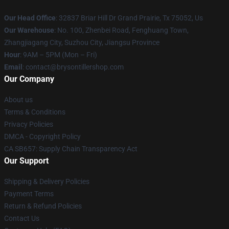
Our Head Office
: 32837 Briar Hill Dr Grand Prairie, Tx 75052, Us
Our Warehouse
: No. 100, Zhenbei Road, Fenghuang Town,
Zhangjiagang City, Suzhou City, Jiangsu Province
Hour
: 9AM – 5PM (Mon – Fri)
Email
: contact@brysontillershop.com
Our Company
About us
Terms & Conditions
Privacy Policies
DMCA - Copyright Policy
CA SB657: Supply Chain Transparency Act
Our Support
Shipping & Delivery Policies
Payment Terms
Return & Refund Policies
Contact Us