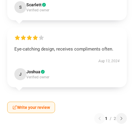
Scarlett
S
Verified owner
Eye-catching design, receives compliments often.
Aug 13, 2024
Joshua
J
Verified owner
Write your review
1
/
2