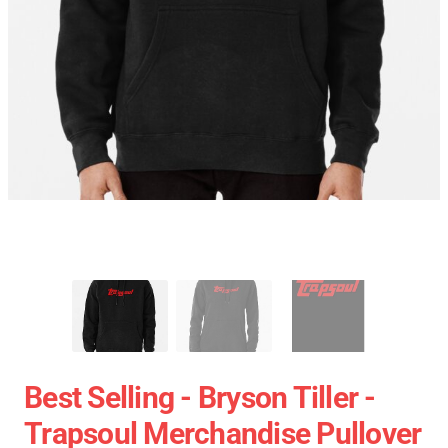
Best Selling - Bryson Tiller -
Trapsoul Merchandise Pullover