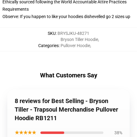
Ethically sourced following the World Accountable Attire Practices
Requirements
Observe: If you happen to like your hoodies dishevelled go 2 sizes up
SKU
:
BRYSJKU-48271
Bryson Tiller Hoodie
,
Categories
:
Pullover Hoodie
,
What Customers Say
8 reviews for Best Selling - Bryson
Tiller - Trapsoul Merchandise Pullover
Hoodie RB1211
★★★★★
38%