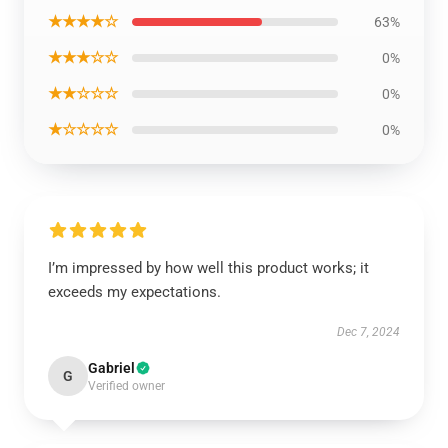
★★★★☆
63%
★★★☆☆
0%
★★☆☆☆
0%
★☆☆☆☆
0%
I’m impressed by how well this product works; it
exceeds my expectations.
Dec 7, 2024
Gabriel
G
Verified owner