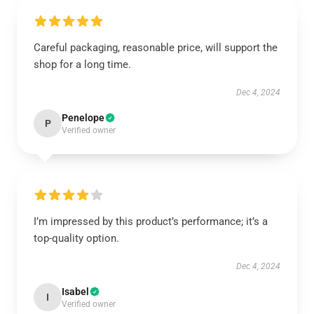
Careful packaging, reasonable price, will support the
shop for a long time.
Dec 4, 2024
Penelope
P
Verified owner
I’m impressed by this product’s performance; it’s a
top-quality option.
Dec 4, 2024
Isabel
I
Verified owner