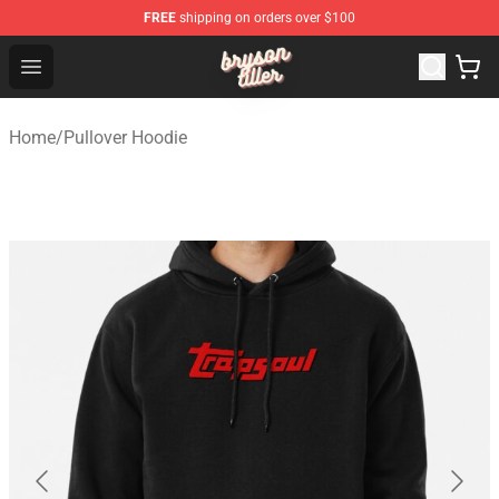
FREE
shipping on orders over $100
Bryson Tiller Shop - Official Bryson Tiller Merchandise St
Open menu
Home
/
Pullover Hoodie