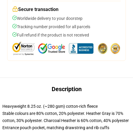
Secure transaction
Worldwide delivery to your doorstep
Tracking number provided for all parcels
Full refund if the product is not received
Description
Heavyweight 8.25 oz. (~280 gsm) cotton-rich fleece
Stable colours are 80% cotton, 20% polyester. Heather Gray is 70%
cotton, 30% polyester. Charcoal Heather is 60% cotton, 40% polyester
Entrance pouch pocket, matching drawstring and rib cuffs