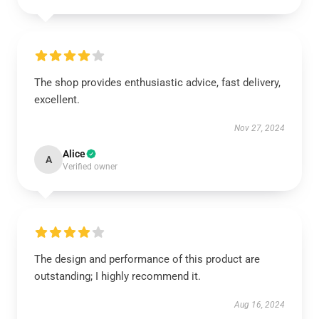
The shop provides enthusiastic advice, fast delivery,
excellent.
Nov 27, 2024
Alice
A
Verified owner
The design and performance of this product are
outstanding; I highly recommend it.
Aug 16, 2024