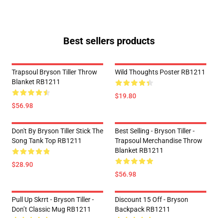
Best sellers products
Trapsoul Bryson Tiller Throw
Wild Thoughts Poster RB1211
Blanket RB1211
$19.80
$56.98
Don't By Bryson Tiller Stick The
Best Selling - Bryson Tiller -
Song Tank Top RB1211
Trapsoul Merchandise Throw
Blanket RB1211
$28.90
$56.98
Pull Up Skrrt - Bryson Tiller -
Discount 15 Off - Bryson
Don’t Classic Mug RB1211
Backpack RB1211