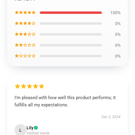
★★★★★
100%
★★★★☆
0%
★★★☆☆
0%
★★☆☆☆
0%
★☆☆☆☆
0%
I’m pleased with how well this product performs; it
fulfills all my expectations.
Dec 2, 2024
Lily
L
Verified owner