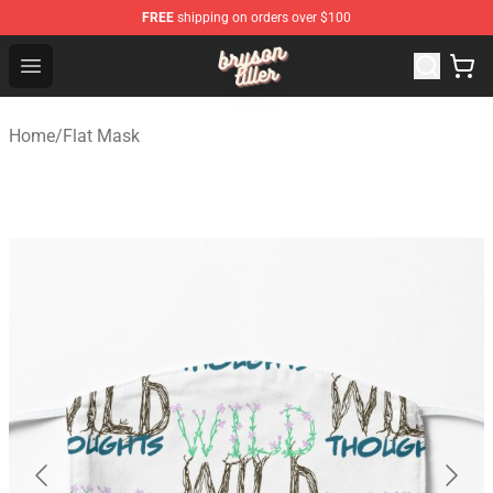
FREE
shipping on orders over $100
Bryson Tiller Shop - Official Bryson Tiller Merchandise St
Open menu
Home
/
Flat Mask