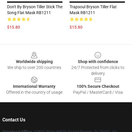
Don't By Bryson Tiller Stick The
Trapsoul Bryson Tiller Flat
Song Flat Mask RB1211
Mask RB1211
$15.80
$15.80
Footer
Worldwide shipping
Shop with confidence
We ship to over 200 countries
24/7 Protected from clicks to
delivery
International Warranty
100% Secure Checkout
Offered in the country of usage
PayPal / MasterCard / Visa
Contact Us
Our Head Office
: 32837 Briar Hill Dr Grand Prairie, Tx 75052, Us