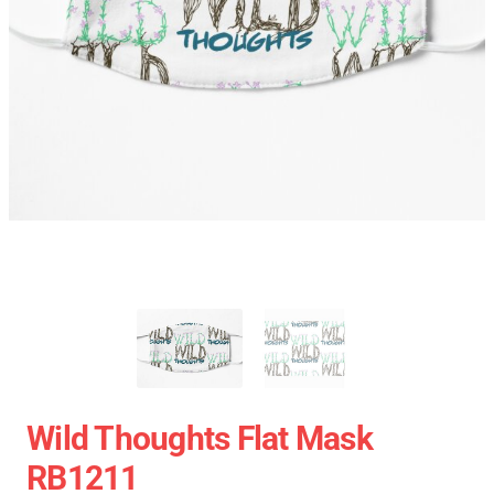
Wild Thoughts Flat Mask
RB1211