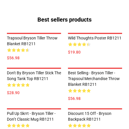
Best sellers products
Trapsoul Bryson Tiller Throw
Wild Thoughts Poster RB1211
Blanket RB1211
$19.80
$56.98
Don't By Bryson Tiller Stick The
Best Selling - Bryson Tiller -
Song Tank Top RB1211
Trapsoul Merchandise Throw
Blanket RB1211
$28.90
$56.98
Pull Up Skrrt - Bryson Tiller -
Discount 15 Off - Bryson
Don’t Classic Mug RB1211
Backpack RB1211