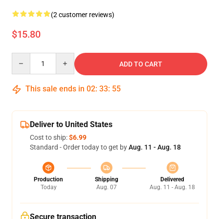
(2 customer reviews)
$15.80
Quantity
ADD TO CART
This sale ends in
02
:
33
:
55
Deliver to United States
Cost to ship:
$6.99
Standard - Order today to get by
Aug. 11 - Aug. 18
Production
Shipping
Delivered
Today
Aug. 07
Aug. 11 - Aug. 18
Secure transaction