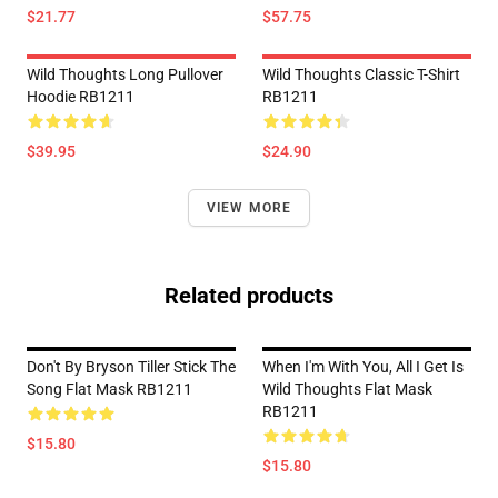
$21.77
$57.75
Wild Thoughts Long Pullover
Wild Thoughts Classic T-Shirt
Hoodie RB1211
RB1211
$39.95
$24.90
VIEW MORE
Related products
Don't By Bryson Tiller Stick The
When I'm With You, All I Get Is
Song Flat Mask RB1211
Wild Thoughts Flat Mask
RB1211
$15.80
$15.80