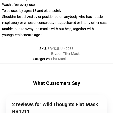
Wash after every use
To be used by ages 13 and older solely
Shouldn't be utilized by or positioned on anybody who has hassle
respiratory or who's unconscious, incapacitated or in any other case
unable to take away the masks with out help, together with
youngsters beneath age 3
SKU
:
BRYSJKU-49988
Bryson Tiller Mask
,
Categories
:
Flat Mask
,
What Customers Say
2 reviews for Wild Thoughts Flat Mask
RB1211