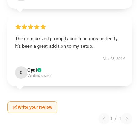
The item arrived promptly and functions perfectly.
It’s been a great addition to my setup.
Nov 28, 2024
Opal
O
Verified owner
Write your review
1
/
1