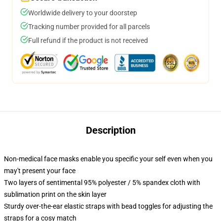
Worldwide delivery to your doorstep
Tracking number provided for all parcels
Full refund if the product is not received
Description
Non-medical face masks enable you specific your self even when you
may't present your face
Two layers of sentimental 95% polyester / 5% spandex cloth with
sublimation print on the skin layer
Sturdy over-the-ear elastic straps with bead toggles for adjusting the
straps for a cosy match