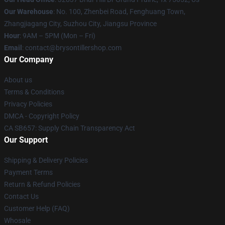
Our Warehouse
: No. 100, Zhenbei Road, Fenghuang Town,
Zhangjiagang City, Suzhou City, Jiangsu Province
Hour
: 9AM – 5PM (Mon – Fri)
Email
: contact@brysontillershop.com
Our Company
About us
Terms & Conditions
Privacy Policies
DMCA - Copyright Policy
CA SB657: Supply Chain Transparency Act
Our Support
Shipping & Delivery Policies
Payment Terms
Return & Refund Policies
Contact Us
Customer Help (FAQ)
Whosale