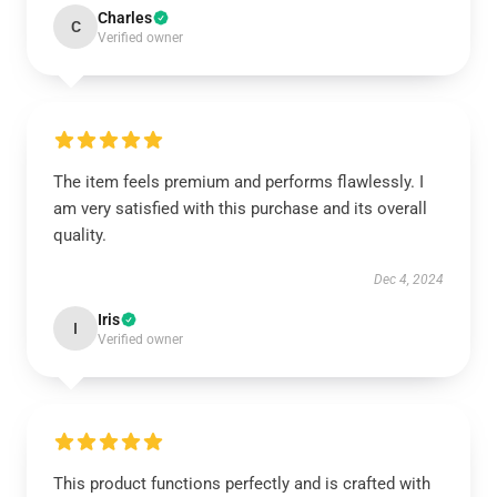
Charles
C
Verified owner
The item feels premium and performs flawlessly. I
am very satisfied with this purchase and its overall
quality.
Dec 4, 2024
Iris
I
Verified owner
This product functions perfectly and is crafted with