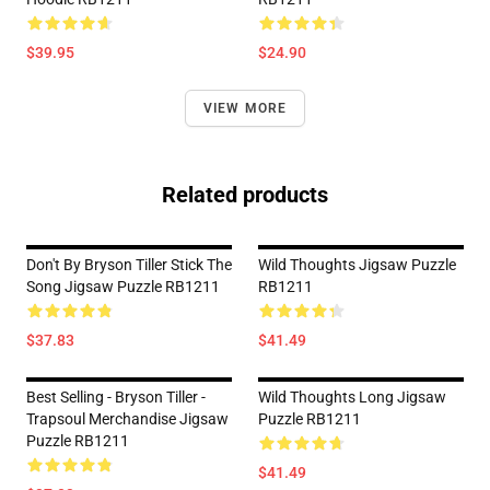
$39.95
$24.90
VIEW MORE
Related products
Don't By Bryson Tiller Stick The
Wild Thoughts Jigsaw Puzzle
Song Jigsaw Puzzle RB1211
RB1211
$37.83
$41.49
Best Selling - Bryson Tiller -
Wild Thoughts Long Jigsaw
Trapsoul Merchandise Jigsaw
Puzzle RB1211
Puzzle RB1211
$41.49