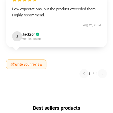
Low expectations, but the product exceeded them.
Highly recommend.
Aug 25, 2024
Jackson
J
Verified owner
Write your review
1
/
1
Best sellers products