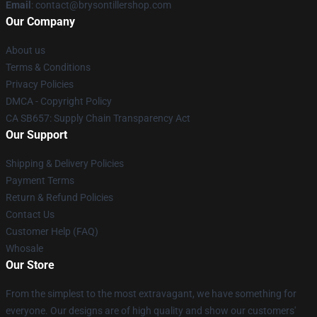
Email
: contact@brysontillershop.com
Our Company
About us
Terms & Conditions
Privacy Policies
DMCA - Copyright Policy
CA SB657: Supply Chain Transparency Act
Our Support
Shipping & Delivery Policies
Payment Terms
Return & Refund Policies
Contact Us
Customer Help (FAQ)
Whosale
Our Store
From the simplest to the most extravagant, we have something for
everyone. Our designs are of high quality and show our customers'