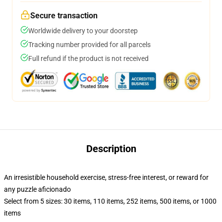
Secure transaction
Worldwide delivery to your doorstep
Tracking number provided for all parcels
Full refund if the product is not received
Description
An irresistible household exercise, stress-free interest, or reward for
any puzzle aficionado
Select from 5 sizes: 30 items, 110 items, 252 items, 500 items, or 1000
items