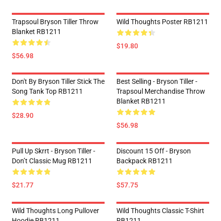
Trapsoul Bryson Tiller Throw
Wild Thoughts Poster RB1211
Blanket RB1211
$19.80
$56.98
Don't By Bryson Tiller Stick The
Best Selling - Bryson Tiller -
Song Tank Top RB1211
Trapsoul Merchandise Throw
Blanket RB1211
$28.90
$56.98
Pull Up Skrrt - Bryson Tiller -
Discount 15 Off - Bryson
Don’t Classic Mug RB1211
Backpack RB1211
$21.77
$57.75
Wild Thoughts Long Pullover
Wild Thoughts Classic T-Shirt
Hoodie RB1211
RB1211