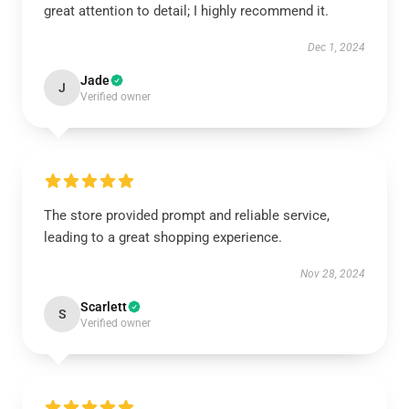
great attention to detail; I highly recommend it.
Dec 1, 2024
Jade
J
Verified owner
The store provided prompt and reliable service,
leading to a great shopping experience.
Nov 28, 2024
Scarlett
S
Verified owner