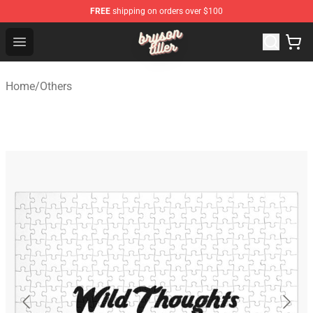
FREE
shipping on orders over $100
Bryson Tiller Shop - Official Bryson Tiller Merchandise St
Open menu
Home
/
Others