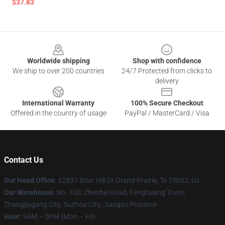
$37.83
Footer
Worldwide shipping
Shop with confidence
We ship to over 200 countries
24/7 Protected from clicks to
delivery
International Warranty
100% Secure Checkout
Offered in the country of usage
PayPal / MasterCard / Visa
Contact Us
Our Head Office
: 32837 Briar Hill Dr Grand Prairie, Tx 75052, Us
Our Warehouse
: No. 100, Zhenbei Road, Fenghuang Town,
Zhangjiagang City, Suzhou City, Jiangsu Province
Hour
: 9AM – 5PM (Mon – Fri)