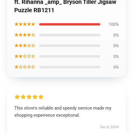
ft. Rihanna _amp_ Bryson Tiller Jigsaw
Puzzle RB1211
★★★★★
100%
★★★★☆
0%
★★★☆☆
0%
★★☆☆☆
0%
★☆☆☆☆
0%
This store's reliable and speedy service made my
shopping experience exceptional.
Dec 6, 2024