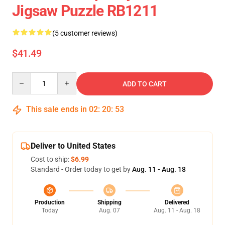
Jigsaw Puzzle RB1211
(5 customer reviews)
$41.49
Quantity
ADD TO CART
This sale ends in
02
:
20
:
53
Deliver to United States
Cost to ship:
$6.99
Standard - Order today to get by
Aug. 11 - Aug. 18
Production
Shipping
Delivered
Today
Aug. 07
Aug. 11 - Aug. 18