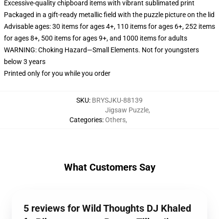
Excessive-quality chipboard items with vibrant sublimated print
Packaged in a gift-ready metallic field with the puzzle picture on the lid
Advisable ages: 30 items for ages 4+, 110 items for ages 6+, 252 items
for ages 8+, 500 items for ages 9+, and 1000 items for adults
WARNING: Choking Hazard—Small Elements. Not for youngsters
below 3 years
Printed only for you while you order
SKU
:
BRYSJKU-88139
Jigsaw Puzzle
,
Categories
:
Others
,
What Customers Say
5 reviews for Wild Thoughts DJ Khaled