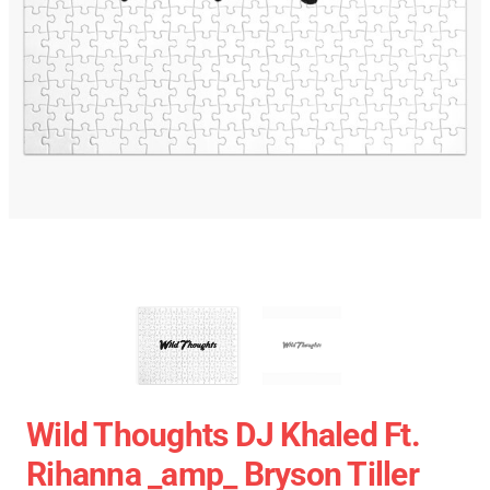
Wild Thoughts DJ Khaled Ft.
Rihanna _amp_ Bryson Tiller