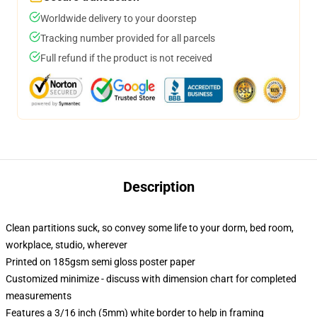
Worldwide delivery to your doorstep
Tracking number provided for all parcels
Full refund if the product is not received
Description
Clean partitions suck, so convey some life to your dorm, bed room,
workplace, studio, wherever
Printed on 185gsm semi gloss poster paper
Customized minimize - discuss with dimension chart for completed
measurements
Features a 3/16 inch (5mm) white border to help in framing