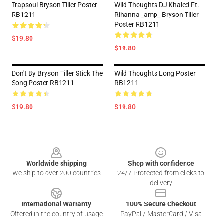
Trapsoul Bryson Tiller Poster
Wild Thoughts DJ Khaled Ft.
RB1211
Rihanna _amp_ Bryson Tiller
Poster RB1211
$19.80
$19.80
Don't By Bryson Tiller Stick The
Wild Thoughts Long Poster
Song Poster RB1211
RB1211
$19.80
$19.80
Footer
Worldwide shipping
Shop with confidence
We ship to over 200 countries
24/7 Protected from clicks to
delivery
International Warranty
100% Secure Checkout
Offered in the country of usage
PayPal / MasterCard / Visa