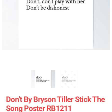
Don't By Bryson Tiller Stick The
Song Poster RB1211