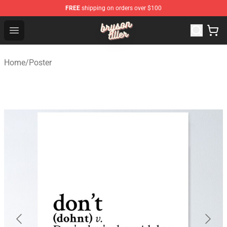
FREE
shipping on orders over $100
Bryson Tiller Shop - Official Bryson Tiller Merchandise St
Open menu
Home
/
Poster