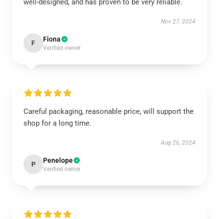
well-designed, and has proven to be very reliable.
Nov 27, 2024
Fiona
F
Verified owner
Careful packaging, reasonable price, will support the
shop for a long time.
Aug 26, 2024
Penelope
P
Verified owner