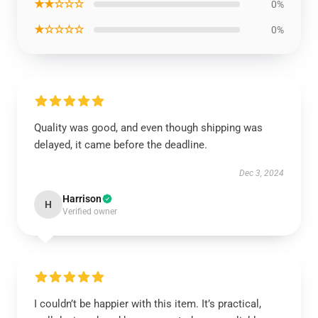
★★☆☆☆
0%
★☆☆☆☆
0%
Quality was good, and even though shipping was
delayed, it came before the deadline.
Dec 3, 2024
Harrison
H
Verified owner
I couldn’t be happier with this item. It’s practical,