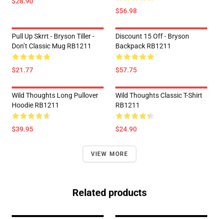
$28.90
$56.98
Pull Up Skrrt - Bryson Tiller -
Discount 15 Off - Bryson
Don’t Classic Mug RB1211
Backpack RB1211
$21.77
$57.75
Wild Thoughts Long Pullover
Wild Thoughts Classic T-Shirt
Hoodie RB1211
RB1211
$39.95
$24.90
VIEW MORE
Related products