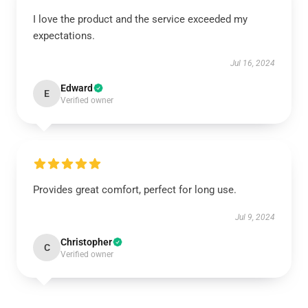
I love the product and the service exceeded my
expectations.
Jul 16, 2024
Edward
E
Verified owner
Provides great comfort, perfect for long use.
Jul 9, 2024
Christopher
C
Verified owner