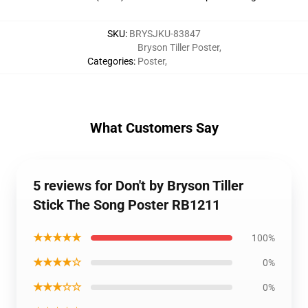
SKU
:
BRYSJKU-83847
Bryson Tiller Poster
,
Categories
:
Poster
,
What Customers Say
5 reviews for Don't by Bryson Tiller
Stick The Song Poster RB1211
★★★★★
100%
★★★★☆
0%
★★★☆☆
0%