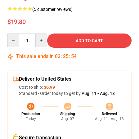
(5 customer reviews)
$19.80
Quantity
ADD TO CART
This sale ends in
03
:
25
:
54
Deliver to United States
Cost to ship:
$6.99
Standard - Order today to get by
Aug. 11 - Aug. 18
Production
Shipping
Delivered
Today
Aug. 07
Aug. 11 - Aug. 18
Secure transaction