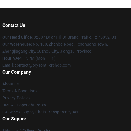
Contact Us
Our Head Office
: 32837 Briar Hill Dr Grand Prairie, Tx 75052, Us
Our Warehouse
: No. 100, Zhenbei Road, Fenghuang Town,
Zhangjiagang City, Suzhou City, Jiangsu Province
Hour
: 9AM – 5PM (Mon – Fri)
Email
: contact@brysontillershop.com
Our Company
About us
Terms & Conditions
Privacy Policies
DMCA - Copyright Policy
CA SB657: Supply Chain Transparency Act
Our Support
Shipping & Delivery Policies