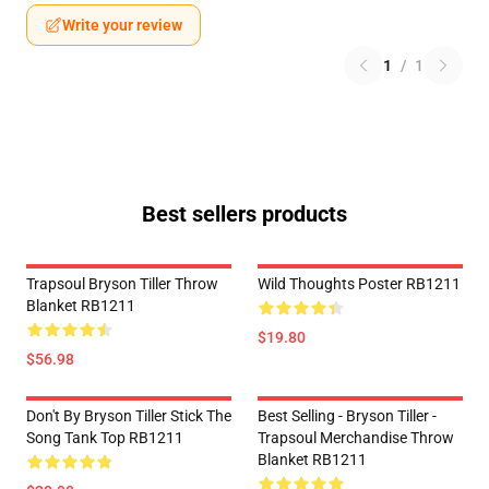
Write your review
1
/
1
Best sellers products
Trapsoul Bryson Tiller Throw
Wild Thoughts Poster RB1211
Blanket RB1211
$19.80
$56.98
Don't By Bryson Tiller Stick The
Best Selling - Bryson Tiller -
Song Tank Top RB1211
Trapsoul Merchandise Throw
Blanket RB1211