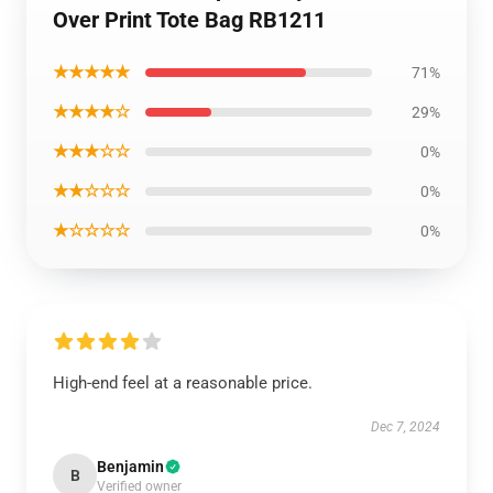
Over Print Tote Bag RB1211
★★★★★
71%
★★★★☆
29%
★★★☆☆
0%
★★☆☆☆
0%
★☆☆☆☆
0%
High-end feel at a reasonable price.
Dec 7, 2024
Benjamin
B
Verified owner