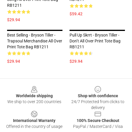
RB1211
$59.42
$29.94
Best Selling - Bryson Tiller -
Pull Up Skrrt - Bryson Tiller -
Trapsoul Merchandise All Over
Don’t All Over Print Tote Bag
Print Tote Bag RB1211
RB1211
$29.94
$29.94
Footer
Worldwide shipping
Shop with confidence
We ship to over 200 countries
24/7 Protected from clicks to
delivery
International Warranty
100% Secure Checkout
Offered in the country of usage
PayPal / MasterCard / Visa