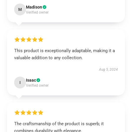
Madison
M
Verified owner
This product is exceptionally adaptable, making it a
valuable addition to any collection.
Aug 5, 2024
Isaac
I
Verified owner
The craftsmanship of the product is superb; it
combines durability with elegance.