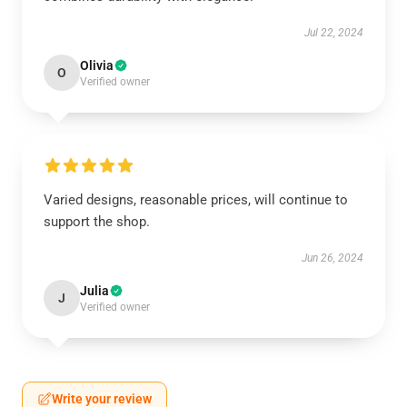
Jul 22, 2024
Olivia
O
Verified owner
Varied designs, reasonable prices, will continue to
support the shop.
Jun 26, 2024
Julia
J
Verified owner
Write your review