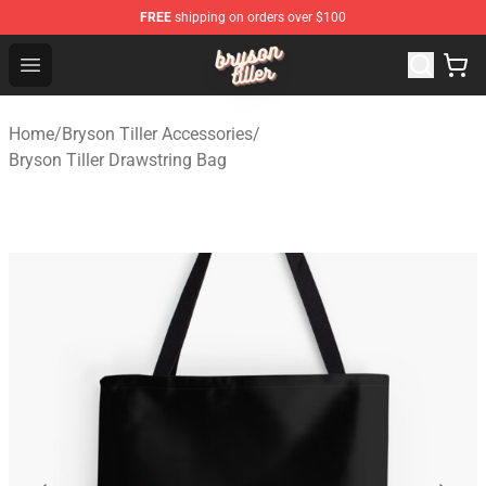
FREE
shipping on orders over $100
Bryson Tiller Shop - Official Bryson Tiller Merchandise St
Open menu
Home
/
Bryson Tiller Accessories
/
Bryson Tiller Drawstring Bag