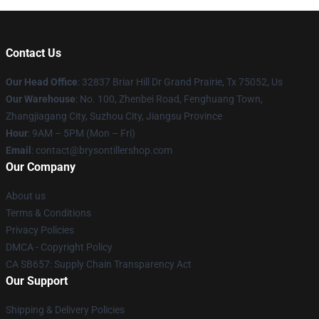
Contact Us
Our Head Office
: 32837 Briar Hill Dr Grand Prairie, Tx 75052, Us
Our Warehouse
: No. 100, Zhenbei Road, Fenghuang Town,
Zhangjiagang City, Suzhou City, Jiangsu Province
Hour
: 9AM – 5PM (Mon – Fri)
Email
: contact@brysontillershop.com
Our Company
About us
Terms & Conditions
Privacy Policies
DMCA - Copyright Policy
CA SB657: Supply Chain Transparency Act
Our Support
Shipping & Delivery Policies