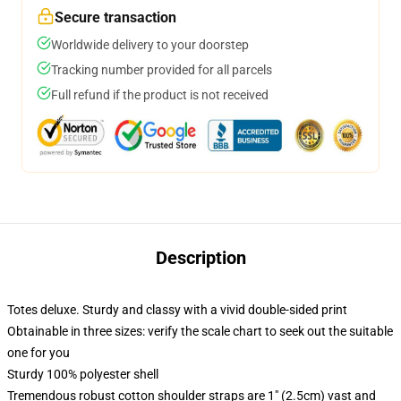
Secure transaction
Worldwide delivery to your doorstep
Tracking number provided for all parcels
Full refund if the product is not received
Description
Totes deluxe. Sturdy and classy with a vivid double-sided print
Obtainable in three sizes: verify the scale chart to seek out the suitable
one for you
Sturdy 100% polyester shell
Tremendous robust cotton shoulder straps are 1" (2.5cm) vast and