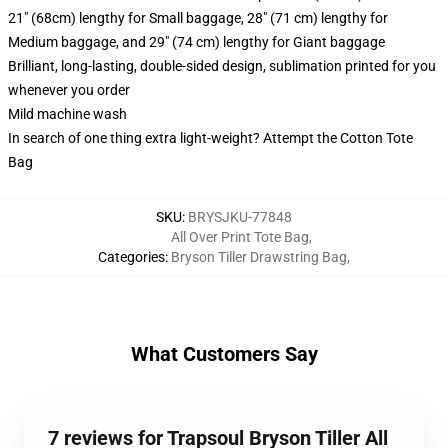
21" (68cm) lengthy for Small baggage, 28" (71 cm) lengthy for
Medium baggage, and 29" (74 cm) lengthy for Giant baggage
Brilliant, long-lasting, double-sided design, sublimation printed for you
whenever you order
Mild machine wash
In search of one thing extra light-weight? Attempt the Cotton Tote
Bag
SKU
:
BRYSJKU-77848
All Over Print Tote Bag
,
Categories
:
Bryson Tiller Drawstring Bag
,
What Customers Say
7 reviews for Trapsoul Bryson Tiller All