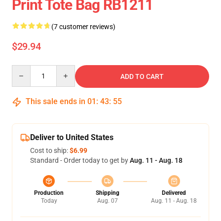
Print Tote Bag RB1211
(7 customer reviews)
$29.94
Quantity
ADD TO CART
This sale ends in
01
:
43
:
54
Deliver to United States
Cost to ship:
$6.99
Standard - Order today to get by
Aug. 11 - Aug. 18
Production
Shipping
Delivered
Today
Aug. 07
Aug. 11 - Aug. 18