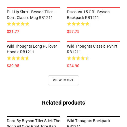
Pull Up Skrrt - Bryson Tiller -
Discount 15 Off - Bryson
Don’t Classic Mug RB1211
Backpack RB1211
$21.77
$57.75
Wild Thoughts Long Pullover
Wild Thoughts Classic T-Shirt
Hoodie RB1211
RB1211
$39.95
$24.90
VIEW MORE
Related products
Don't By Bryson Tiller Stick The
Wild Thoughts Backpack
Song All Over Print Tote Bag
RB1211