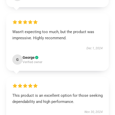
Wasn't expecting too much, but the product was
impressive. Highly recommend.
Dec 1, 2024
George
G
Verified owner
This product is an excellent option for those seeking
dependability and high performance.
Nov 30, 2024