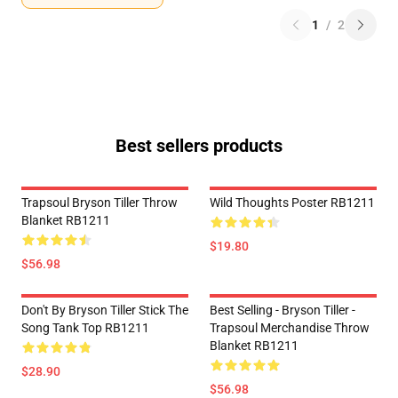
1
/
2
Best sellers products
Trapsoul Bryson Tiller Throw
Wild Thoughts Poster RB1211
Blanket RB1211
$19.80
$56.98
Don't By Bryson Tiller Stick The
Best Selling - Bryson Tiller -
Song Tank Top RB1211
Trapsoul Merchandise Throw
Blanket RB1211
$28.90
$56.98