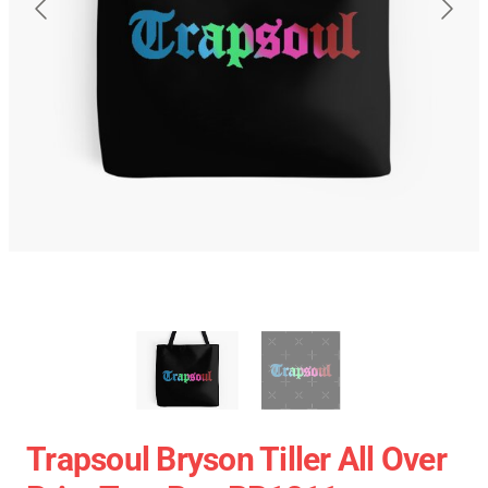
Trapsoul Bryson Tiller All Over