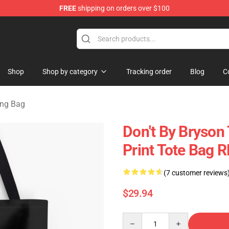
FREE
shipping on orders over $100
Store
Shop
Shop by category
Tracking order
Blog
C
ing Bag
Don't By Bryson 
Print Tote Bag 
(7 customer reviews
$29.94
Quantity