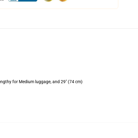
lengthy for Medium luggage, and 29" (74 cm)