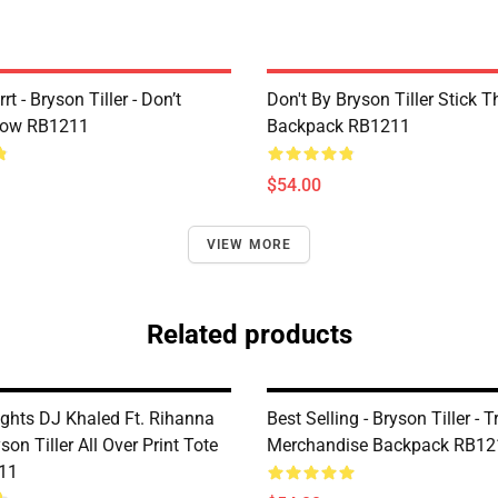
rt - Bryson Tiller - Don’t
Don't By Bryson Tiller Stick 
low RB1211
Backpack RB1211
$54.00
VIEW MORE
Related products
ghts DJ Khaled Ft. Rihanna
Best Selling - Bryson Tiller - 
on Tiller All Over Print Tote
Merchandise Backpack RB12
11