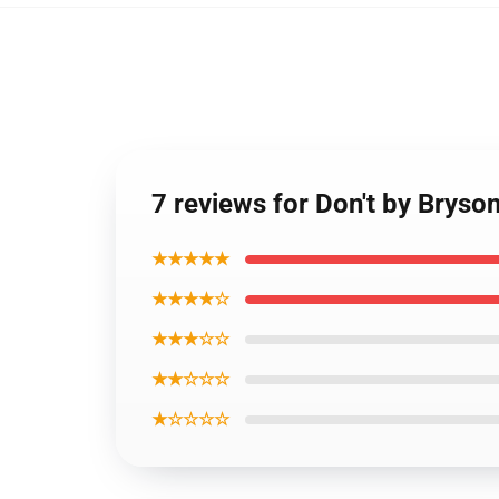
7 reviews for Don't by Bryso
★★★★★
★★★★☆
★★★☆☆
★★☆☆☆
★☆☆☆☆