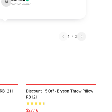
M
Verified owner
1
/
2
r RB1211
Discount 15 Off - Bryson Throw Pillow
RB1211
$27.16