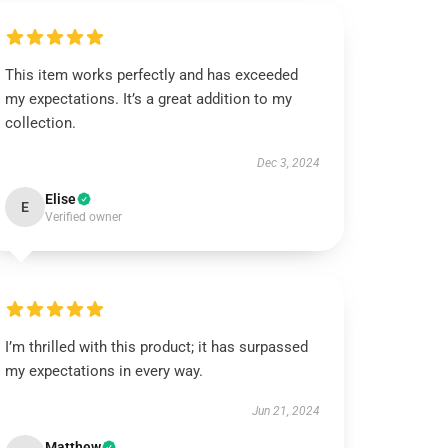
This item works perfectly and has exceeded
my expectations. It’s a great addition to my
collection.
Dec 3, 2024
Elise
E
Verified owner
I’m thrilled with this product; it has surpassed
my expectations in every way.
Jun 21, 2024
Matthew