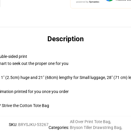
Description
uble-sided print
hart to seek out the proper one for you
1" (2.5cm) huge and 21" (68cm) lengthy for Small luggage, 28" (71 cm) 
blimation printed for you once you order
? Strive the Cotton Tote Bag
All Over Print Tote Bag
,
SKU
:
BRYSJKU-53267
Categories
:
Bryson Tiller Drawstring Bag
,