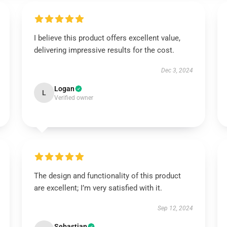
I believe this product offers excellent value,
delivering impressive results for the cost.
Dec 3, 2024
Logan
L
Verified owner
The design and functionality of this product
are excellent; I’m very satisfied with it.
Sep 12, 2024
Sebastian