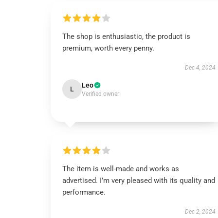
The shop is enthusiastic, the product is
premium, worth every penny.
Dec 4, 2024
Leo
L
Verified owner
The item is well-made and works as
advertised. I’m very pleased with its quality and
performance.
Dec 2, 2024