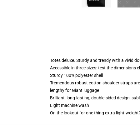
Totes deluxe. Sturdy and trendy with a vivid do
Accessible in three sizes: test the dimensions c
Sturdy 100% polyester shell
Tremendous robust cotton shoulder straps are 
lengthy for Giant luggage
Brilliant, long-lasting, double-sided design, su
Light machine wash
On the lookout for one thing extra light-weight