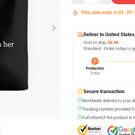
This sale ends in
01
:
31
:
Deliver to United States
Cost to ship:
$6.99
Standard - Order today to g
Production
Today
Secure transaction
Worldwide delivery to your 
Tracking number provided for
Full refund if the product is 