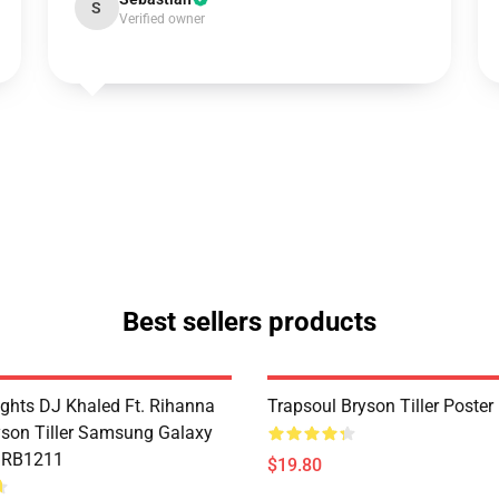
S
Verified owner
Best sellers products
ghts DJ Khaled Ft. Rihanna
Trapsoul Bryson Tiller Poste
son Tiller Samsung Galaxy
e RB1211
$19.80