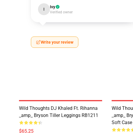
Ivy
I
Verified owner
Write your review
Wild Thoughts DJ Khaled Ft. Rihanna
Wild Thou
_amp_ Bryson Tiller Leggings RB1211
_amp_ Bry
Soft Cas
$65.25