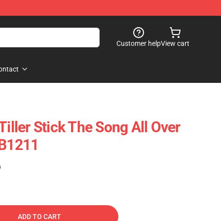
Customer help
View cart
ontact
Tiller Stick The Song All Over
RB1211
)
ADD TO CART