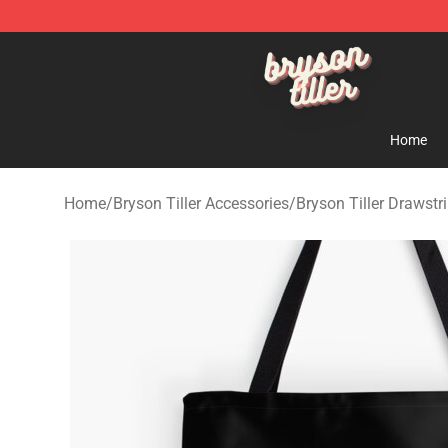
Bryson Tiller Shop - Official Bryson Tiller Merchandise 
Home
Home
/
Bryson Tiller Accessories
/
Bryson Tiller Drawstr