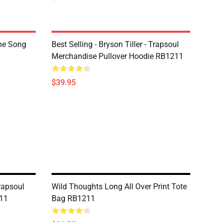
The Song
Best Selling - Bryson Tiller - Trapsoul
Merchandise Pullover Hoodie RB1211
$39.95
Trapsoul
Wild Thoughts Long All Over Print Tote
11
Bag RB1211