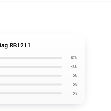
e Bag RB1211
57%
43%
0%
0%
0%