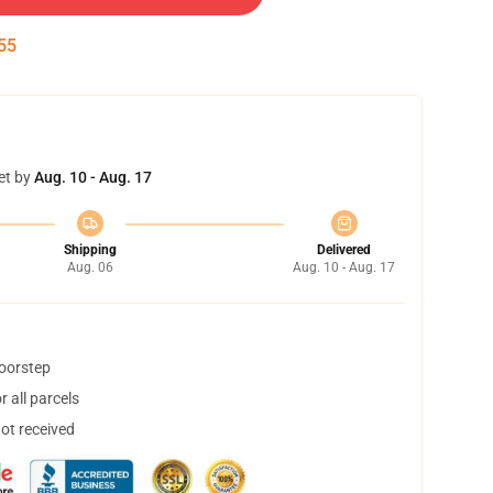
54
et by
Aug. 10 - Aug. 17
Shipping
Delivered
Aug. 06
Aug. 10 - Aug. 17
doorstep
 all parcels
not received