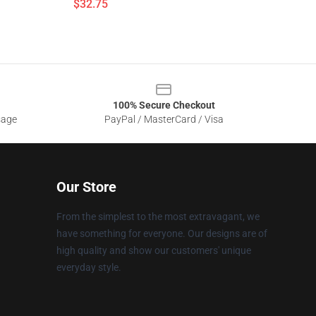
$32.75
100% Secure Checkout
sage
PayPal / MasterCard / Visa
Our Store
From the simplest to the most extravagant, we
have something for everyone. Our designs are of
high quality and show our customers' unique
everyday style.