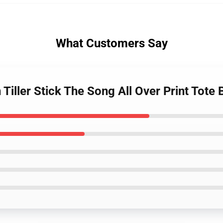
What Customers Say
n Tiller Stick The Song All Over Print Tot