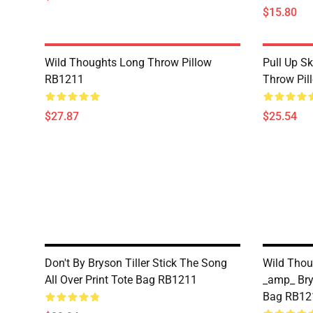
$15.80
Wild Thoughts Long Throw Pillow
Pull Up Skr
RB1211
Throw Pil
$27.87
$25.54
Don't By Bryson Tiller Stick The Song
Wild Thou
All Over Print Tote Bag RB1211
_amp_ Brys
Bag RB12