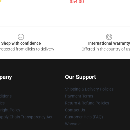
$54.00
Shop with confidence
International Warranty
otected from clicks to delivery
Offered in the country of u
pany
Our Support
Shipping & Delivery Policies
itions
Payment Terms
ies
Return & Refund Policies
ight Policy
Contact Us
upply Chain Transparency Act
Customer Help (FAQ)
Whosale