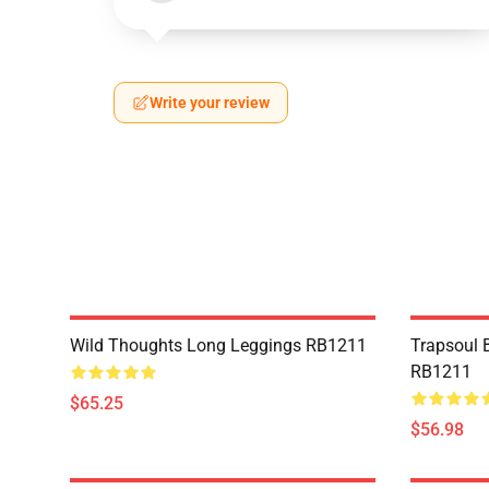
Write your review
Wild Thoughts Long Leggings RB1211
Trapsoul 
RB1211
$65.25
$56.98