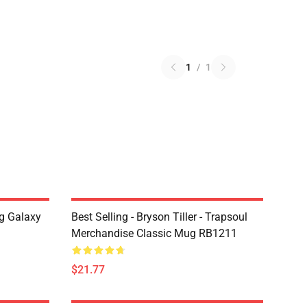
1
/
1
g Galaxy
Best Selling - Bryson Tiller - Trapsoul
Merchandise Classic Mug RB1211
$21.77