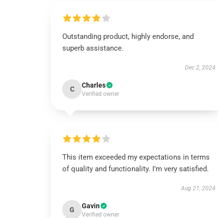
Outstanding product, highly endorse, and
superb assistance.
Dec 2, 2024
Charles
C
Verified owner
This item exceeded my expectations in terms
of quality and functionality. I’m very satisfied.
Aug 21, 2024
Gavin
G
Verified owner