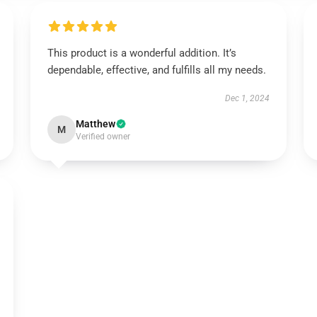
This product is a wonderful addition. It’s
dependable, effective, and fulfills all my needs.
Dec 1, 2024
Matthew
M
Verified owner