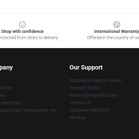
Shop with confidence
International Warranty
otected from clicks to delivery
Offered in the country of u
pany
Our Support
Shipping & Delivery Policies
itions
Payment Terms
ies
Return & Refund Policies
ight Policy
Contact Us
upply Chain Transparency Act
Customer Help (FAQ)
Whosale