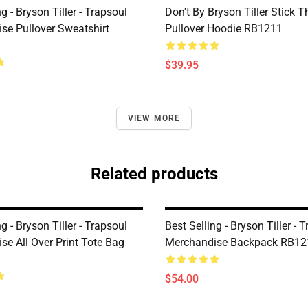
ng - Bryson Tiller - Trapsoul
Don't By Bryson Tiller Stick 
se Pullover Sweatshirt
Pullover Hoodie RB1211
$39.95
VIEW MORE
Related products
ng - Bryson Tiller - Trapsoul
Best Selling - Bryson Tiller - 
se All Over Print Tote Bag
Merchandise Backpack RB12
$54.00