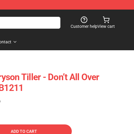
Customer help
View cart
ontact
ryson Tiller - Don’t All Over
RB1211
)
ADD TO CART