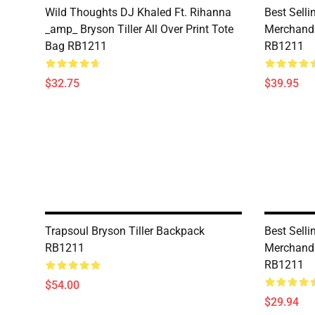
Wild Thoughts DJ Khaled Ft. Rihanna
Best Selli
_amp_ Bryson Tiller All Over Print Tote
Merchandi
Bag RB1211
RB1211
$32.75
$39.95
Trapsoul Bryson Tiller Backpack
Best Selli
RB1211
Merchandi
RB1211
$54.00
$29.94