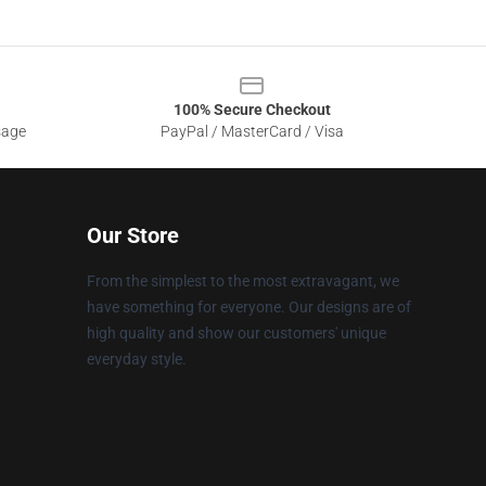
100% Secure Checkout
sage
PayPal / MasterCard / Visa
Our Store
From the simplest to the most extravagant, we
have something for everyone. Our designs are of
high quality and show our customers' unique
everyday style.