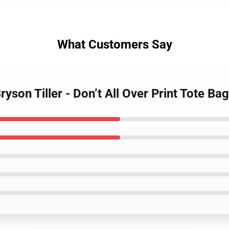
What Customers Say
Bryson Tiller - Don’t All Over Print Tote B