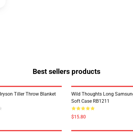
Best sellers products
Bryson Tiller Throw Blanket
Wild Thoughts Long Samsun
Soft Case RB1211
$15.80