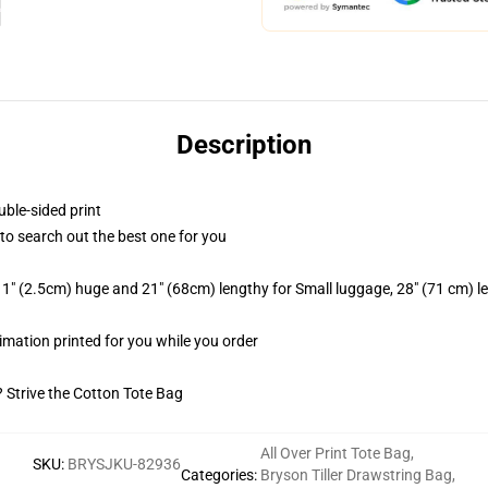
Description
uble-sided print
t to search out the best one for you
1" (2.5cm) huge and 21" (68cm) lengthy for Small luggage, 28" (71 cm) 
blimation printed for you while you order
? Strive the Cotton Tote Bag
All Over Print Tote Bag
,
SKU
:
BRYSJKU-82936
Categories
:
Bryson Tiller Drawstring Bag
,