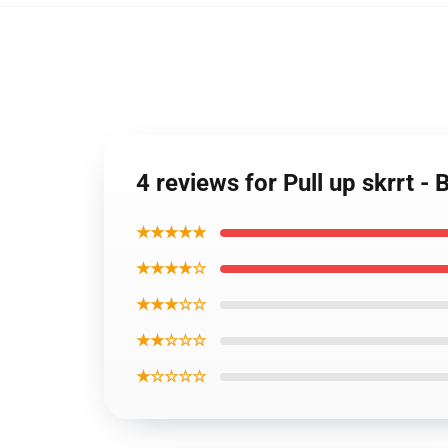
4 reviews for Pull up skrrt - 
★★★★★
★★★★☆
★★★☆☆
★★☆☆☆
★☆☆☆☆