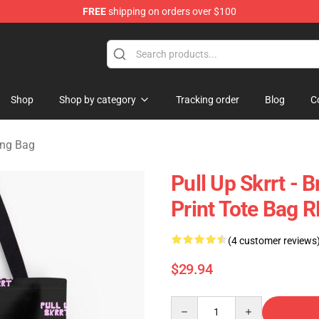
FREE
shipping on orders over $100
Store
Shop
Shop by category
Tracking order
Blog
C
ing Bag
Pull Up Skrrt - B
Print Tote Bag 
(4 customer reviews
$29.94
Quantity