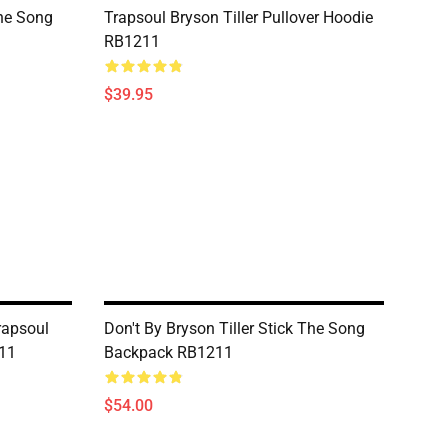
The Song
Trapsoul Bryson Tiller Pullover Hoodie
RB1211
$39.95
Trapsoul
Don't By Bryson Tiller Stick The Song
11
Backpack RB1211
$54.00