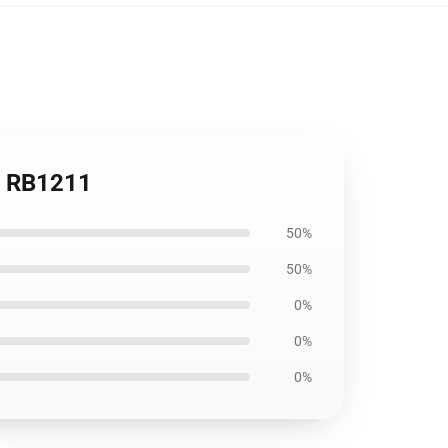
ag RB1211
50%
50%
0%
0%
0%