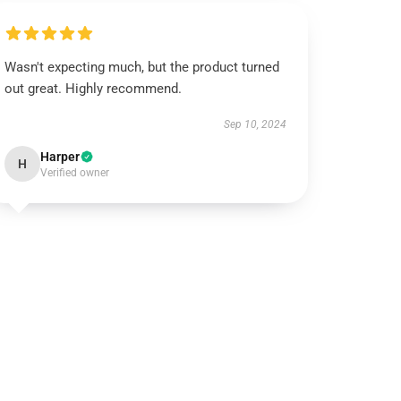
Wasn't expecting much, but the product turned
out great. Highly recommend.
Sep 10, 2024
Harper
H
Verified owner