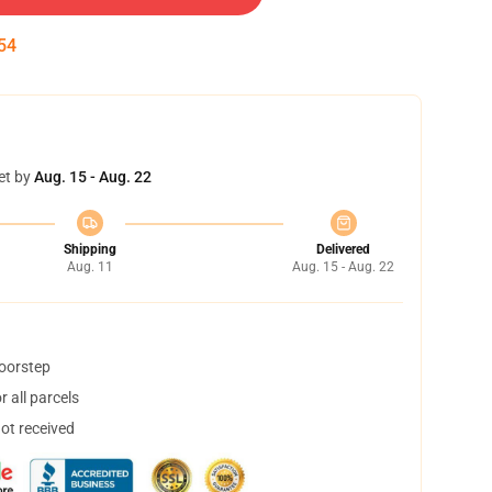
54
et by
Aug. 15 - Aug. 22
Shipping
Delivered
Aug. 11
Aug. 15 - Aug. 22
doorstep
 all parcels
not received