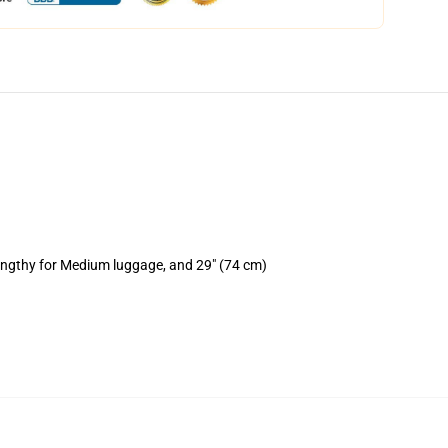
lengthy for Medium luggage, and 29" (74 cm)