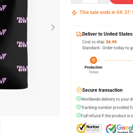
This sale ends in
04
:
37
:
Deliver to United States
Cost to ship:
$6.99
Standard - Order today to g
Production
Today
Secure transaction
Worldwide delivery to your 
Tracking number provided for
Full refund if the product is 