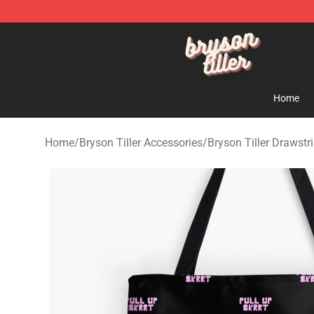
Bryson Tiller Shop - Official Bryson Tiller Merchandise 
Home
Home
/
Bryson Tiller Accessories
/
Bryson Tiller Drawstr