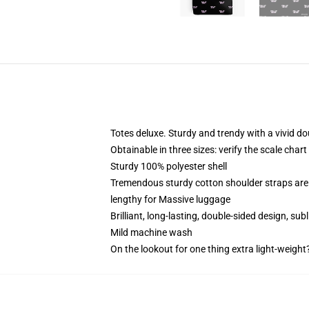
Totes deluxe. Sturdy and trendy with a vivid do
Obtainable in three sizes: verify the scale char
Sturdy 100% polyester shell
Tremendous sturdy cotton shoulder straps are 
lengthy for Massive luggage
Brilliant, long-lasting, double-sided design, su
Mild machine wash
On the lookout for one thing extra light-weight