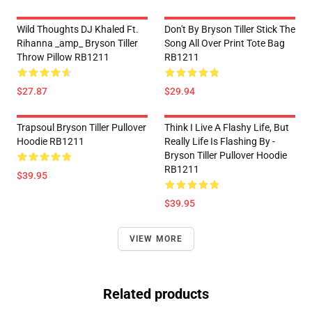
Wild Thoughts DJ Khaled Ft.
Don't By Bryson Tiller Stick The
Rihanna _amp_ Bryson Tiller
Song All Over Print Tote Bag
Throw Pillow RB1211
RB1211
$27.87
$29.94
Trapsoul Bryson Tiller Pullover
Think I Live A Flashy Life, But
Hoodie RB1211
Really Life Is Flashing By -
Bryson Tiller Pullover Hoodie
RB1211
$39.95
$39.95
VIEW MORE
Related products