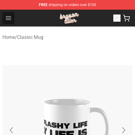
FREE
shipping on orders over $100
Bryson Tiller Shop - Official Bryson Tiller Merchandise St
Open menu
Home
/
Classic Mug