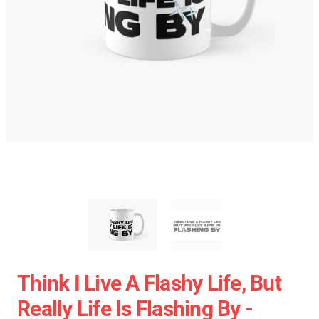
Think I Live A Flashy Life, But
Really Life Is Flashing By -