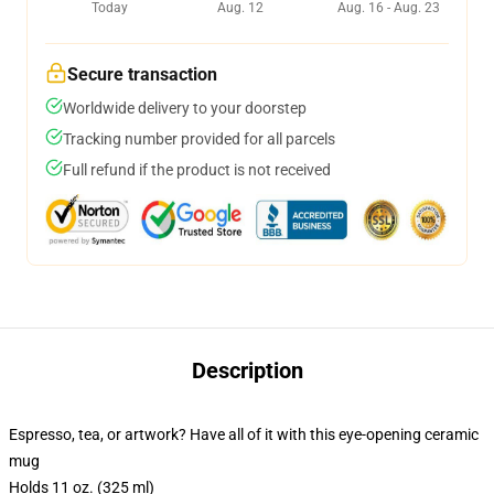
Today
Aug. 12
Aug. 16 - Aug. 23
Secure transaction
Worldwide delivery to your doorstep
Tracking number provided for all parcels
Full refund if the product is not received
Description
Espresso, tea, or artwork? Have all of it with this eye-opening ceramic
mug
Holds 11 oz. (325 ml)