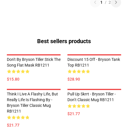
1
/
2
Best sellers products
Don't By Bryson Tiller Stick The
Discount 15 Off - Bryson Tank
Song Flat Mask RB1211
Top RB1211
$15.80
$28.90
Think I Live A Flashy Life, But
Pull Up Skrrt - Bryson Tiller -
Really Life Is Flashing By -
Don’t Classic Mug RB1211
Bryson Tiller Classic Mug
RB1211
$21.77
$21.77