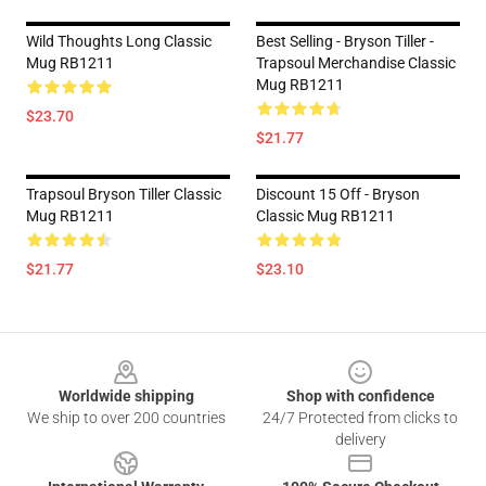
Wild Thoughts Long Classic
Best Selling - Bryson Tiller -
Mug RB1211
Trapsoul Merchandise Classic
Mug RB1211
$23.70
$21.77
Trapsoul Bryson Tiller Classic
Discount 15 Off - Bryson
Mug RB1211
Classic Mug RB1211
$21.77
$23.10
Footer
Worldwide shipping
Shop with confidence
We ship to over 200 countries
24/7 Protected from clicks to
delivery