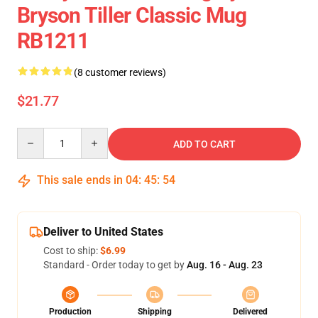
Bryson Tiller Classic Mug
RB1211
(8 customer reviews)
$21.77
Quantity
ADD TO CART
This sale ends in
04
:
45
:
54
Deliver to United States
Cost to ship:
$6.99
Standard - Order today to get by
Aug. 16 - Aug. 23
Production
Shipping
Delivered