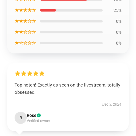
★★★★☆
25%
★★★☆☆
0%
★★☆☆☆
0%
★☆☆☆☆
0%
Top-notch! Exactly as seen on the livestream, totally
obsessed.
Dec 3, 2024
Rose
R
Verified owner