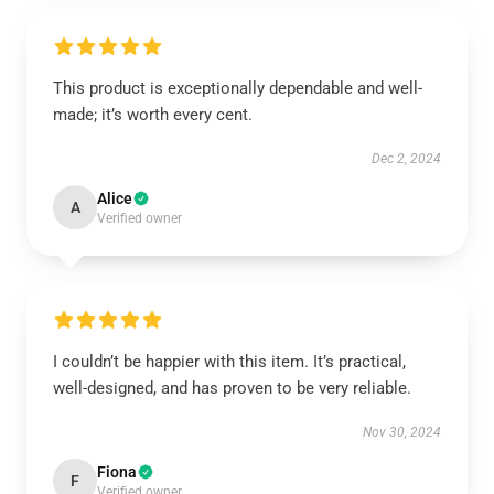
This product is exceptionally dependable and well-
made; it’s worth every cent.
Dec 2, 2024
Alice
A
Verified owner
I couldn’t be happier with this item. It’s practical,
well-designed, and has proven to be very reliable.
Nov 30, 2024
Fiona
F
Verified owner