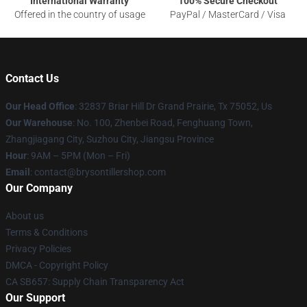
International Warranty
100% Secure Checkout
Offered in the country of usage
PayPal / MasterCard / Visa
Contact Us
Our Head Office
: 32837 Briar Hill Dr Grand Prairie, Tx 75052, Us
Our Warehouse
: No. 100, Zhenbei Road, Fenghuang Town,
Zhangjiagang City, Suzhou City, Jiangsu Province
Hour
: 9AM – 5PM (Mon – Fri)
Email
: contact@brysontillershop.com
Our Company
About us
Terms & Conditions
Privacy Policies
DMCA - Copyright Policy
CA SB657: Supply Chain Transparency Act
Our Support