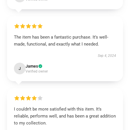
The item has been a fantastic purchase. It’s well-
made, functional, and exactly what I needed.
Sep 4, 2024
James
J
Verified owner
I couldn’t be more satisfied with this item. It’s
reliable, performs well, and has been a great addition
to my collection.