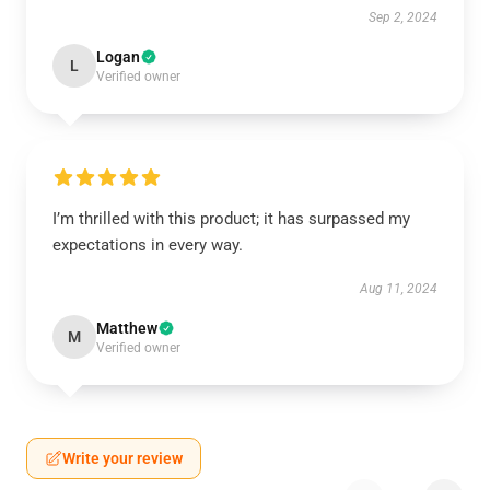
Sep 2, 2024
Logan
L
Verified owner
I’m thrilled with this product; it has surpassed my
expectations in every way.
Aug 11, 2024
Matthew
M
Verified owner
Write your review