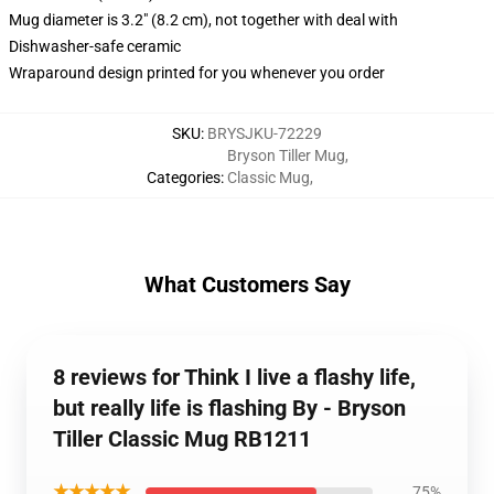
Mug diameter is 3.2" (8.2 cm), not together with deal with
Dishwasher-safe ceramic
Wraparound design printed for you whenever you order
SKU
:
BRYSJKU-72229
Bryson Tiller Mug
,
Categories
:
Classic Mug
,
What Customers Say
8 reviews for Think I live a flashy life,
but really life is flashing By - Bryson
Tiller Classic Mug RB1211
★★★★★
75%