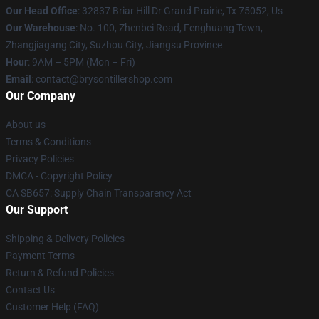
Our Head Office
: 32837 Briar Hill Dr Grand Prairie, Tx 75052, Us
Our Warehouse
: No. 100, Zhenbei Road, Fenghuang Town,
Zhangjiagang City, Suzhou City, Jiangsu Province
Hour
: 9AM – 5PM (Mon – Fri)
Email
: contact@brysontillershop.com
Our Company
About us
Terms & Conditions
Privacy Policies
DMCA - Copyright Policy
CA SB657: Supply Chain Transparency Act
Our Support
Shipping & Delivery Policies
Payment Terms
Return & Refund Policies
Contact Us
Customer Help (FAQ)