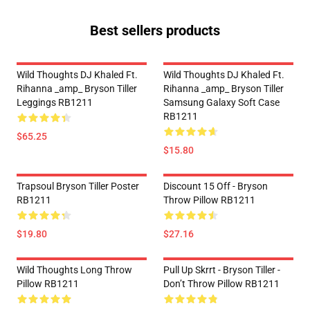
Best sellers products
Wild Thoughts DJ Khaled Ft.
Wild Thoughts DJ Khaled Ft.
Rihanna _amp_ Bryson Tiller
Rihanna _amp_ Bryson Tiller
Leggings RB1211
Samsung Galaxy Soft Case
RB1211
$65.25
$15.80
Trapsoul Bryson Tiller Poster
Discount 15 Off - Bryson
RB1211
Throw Pillow RB1211
$19.80
$27.16
Wild Thoughts Long Throw
Pull Up Skrrt - Bryson Tiller -
Pillow RB1211
Don’t Throw Pillow RB1211