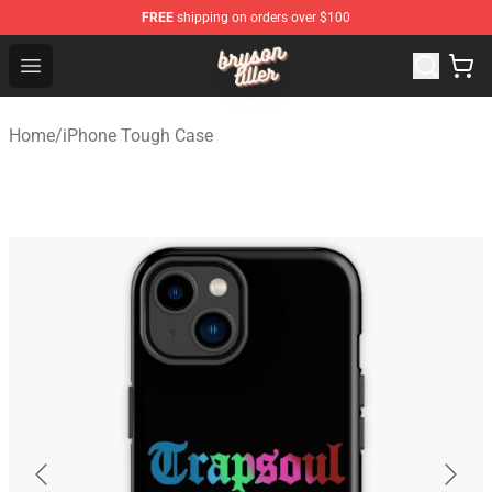
FREE
shipping on orders over $100
Bryson Tiller Shop - Official Bryson Tiller Merchandise St
Open menu
Home
/
iPhone Tough Case