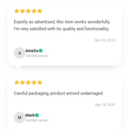
Exactly as advertised, this item works wonderfully.
I’m very satisfied with its quality and functionality.
Nov 26, 2024
Amelia
A
Verified owner
Careful packaging, product arrived undamaged.
Sep 14, 2024
Mark
M
Verified owner