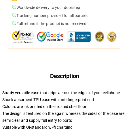
Worldwide delivery to your doorstep
Tracking number provided for all parcels
Full refund if the product is not received
Description
Sturdy versatile case that grips across the edges of your cellphone
Shock absorbent TPU case with anti-fingerprint end
Colours are ink printed on the frosted shell floor
The design is featured on the again whereas the sides of the case are
semi clear and supply full entry to ports
Suitable with Qi-standard wi-fi charging