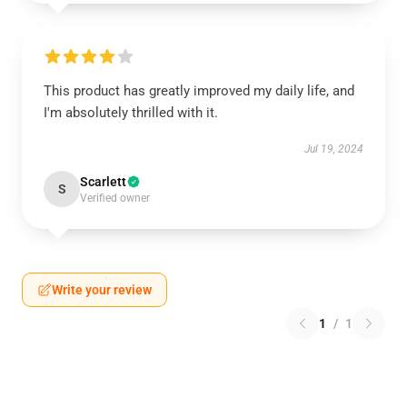
This product has greatly improved my daily life, and
I'm absolutely thrilled with it.
Jul 19, 2024
Scarlett
S
Verified owner
Write your review
1
/
1