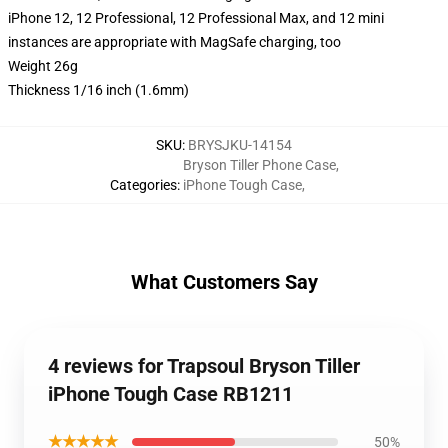
iPhone 12, 12 Professional, 12 Professional Max, and 12 mini
instances are appropriate with MagSafe charging, too
Weight 26g
Thickness 1/16 inch (1.6mm)
SKU
:
BRYSJKU-14154
Bryson Tiller Phone Case
,
Categories
:
iPhone Tough Case
,
What Customers Say
4 reviews for Trapsoul Bryson Tiller
iPhone Tough Case RB1211
★★★★★
50%