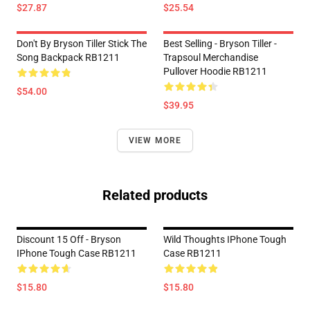
$27.87
$25.54
Don't By Bryson Tiller Stick The
Best Selling - Bryson Tiller -
Song Backpack RB1211
Trapsoul Merchandise
Pullover Hoodie RB1211
$54.00
$39.95
VIEW MORE
Related products
Discount 15 Off - Bryson
Wild Thoughts IPhone Tough
IPhone Tough Case RB1211
Case RB1211
$15.80
$15.80