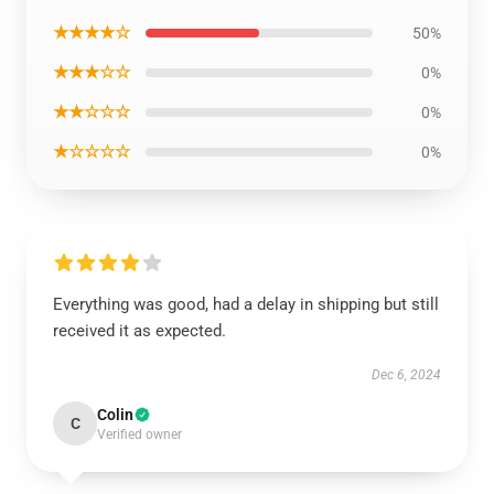
★★★★☆
50%
★★★☆☆
0%
★★☆☆☆
0%
★☆☆☆☆
0%
Everything was good, had a delay in shipping but still
received it as expected.
Dec 6, 2024
Colin
C
Verified owner