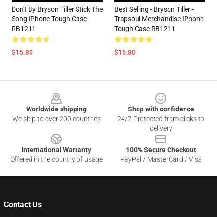
Don't By Bryson Tiller Stick The
Best Selling - Bryson Tiller -
Song IPhone Tough Case
Trapsoul Merchandise IPhone
RB1211
Tough Case RB1211
$15.80
$15.80
Footer
Worldwide shipping
Shop with confidence
We ship to over 200 countries
24/7 Protected from clicks to
delivery
International Warranty
100% Secure Checkout
Offered in the country of usage
PayPal / MasterCard / Visa
Contact Us