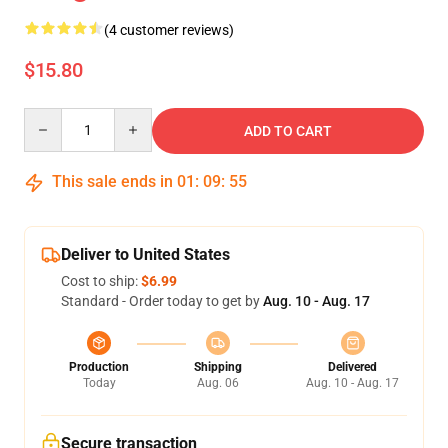
(4 customer reviews)
$15.80
Quantity
ADD TO CART
This sale ends in
01
:
09
:
55
Deliver to United States
Cost to ship:
$6.99
Standard - Order today to get by
Aug. 10 - Aug. 17
Production
Shipping
Delivered
Today
Aug. 06
Aug. 10 - Aug. 17
Secure transaction