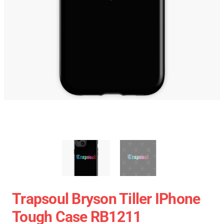
Trapsoul Bryson Tiller IPhone
Tough Case RB1211