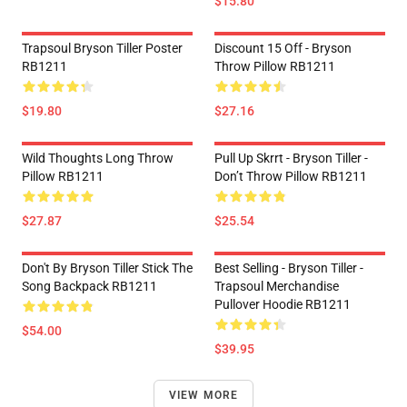
$15.80
Trapsoul Bryson Tiller Poster
Discount 15 Off - Bryson
RB1211
Throw Pillow RB1211
$19.80
$27.16
Wild Thoughts Long Throw
Pull Up Skrrt - Bryson Tiller -
Pillow RB1211
Don’t Throw Pillow RB1211
$27.87
$25.54
Don't By Bryson Tiller Stick The
Best Selling - Bryson Tiller -
Song Backpack RB1211
Trapsoul Merchandise
Pullover Hoodie RB1211
$54.00
$39.95
VIEW MORE