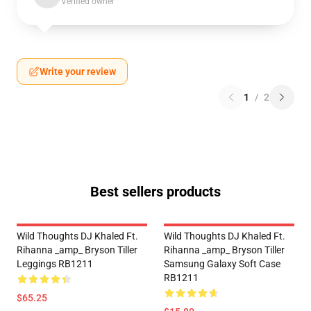
Verified owner
Write your review
1
/
2
Best sellers products
Wild Thoughts DJ Khaled Ft.
Wild Thoughts DJ Khaled Ft.
Rihanna _amp_ Bryson Tiller
Rihanna _amp_ Bryson Tiller
Leggings RB1211
Samsung Galaxy Soft Case
RB1211
$65.25