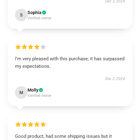
Dec 3, 2024
Sophia
S
Verified owner
I’m very pleased with this purchase; it has surpassed
my expectations.
Dec 2, 2024
Molly
M
Verified owner
Good product, had some shipping issues but it