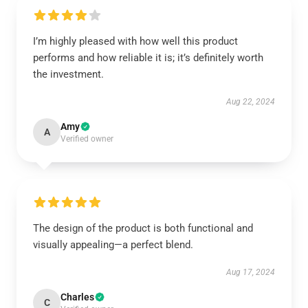
I’m highly pleased with how well this product
performs and how reliable it is; it’s definitely worth
the investment.
Aug 22, 2024
Amy
A
Verified owner
The design of the product is both functional and
visually appealing—a perfect blend.
Aug 17, 2024
Charles
C