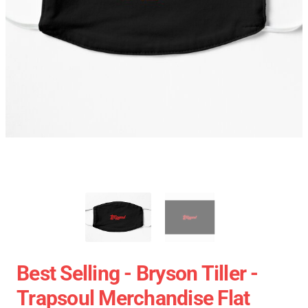
Best Selling - Bryson Tiller -
Trapsoul Merchandise Flat