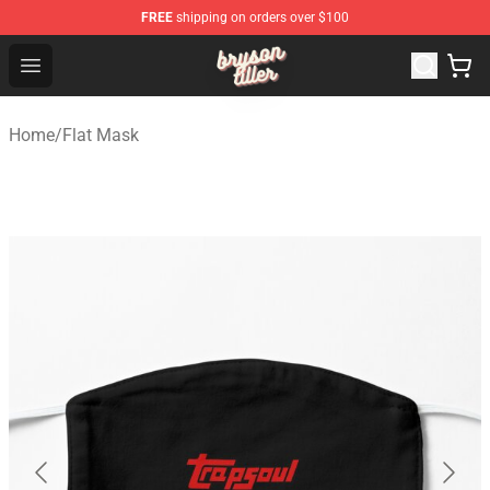
FREE
shipping on orders over $100
Bryson Tiller Shop - Official Bryson Tiller Merchandise St
Open menu
Home
/
Flat Mask