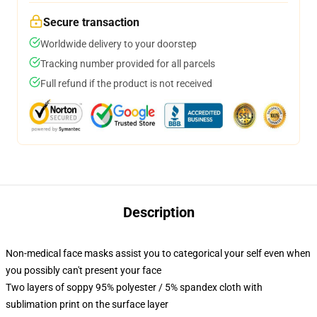
Secure transaction
Worldwide delivery to your doorstep
Tracking number provided for all parcels
Full refund if the product is not received
Description
Non-medical face masks assist you to categorical your self even when
you possibly can't present your face
Two layers of soppy 95% polyester / 5% spandex cloth with
sublimation print on the surface layer