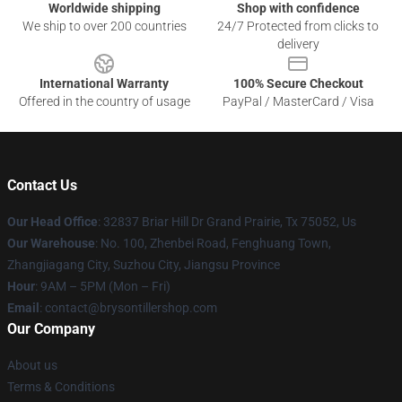
Worldwide shipping
Shop with confidence
We ship to over 200 countries
24/7 Protected from clicks to
delivery
International Warranty
100% Secure Checkout
Offered in the country of usage
PayPal / MasterCard / Visa
Contact Us
Our Head Office
: 32837 Briar Hill Dr Grand Prairie, Tx 75052, Us
Our Warehouse
: No. 100, Zhenbei Road, Fenghuang Town,
Zhangjiagang City, Suzhou City, Jiangsu Province
Hour
: 9AM – 5PM (Mon – Fri)
Email
: contact@brysontillershop.com
Our Company
About us
Terms & Conditions