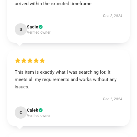
arrived within the expected timeframe.
Dec 2, 2024
Sadie
S
Verified owner
This item is exactly what I was searching for. It
meets all my requirements and works without any
issues.
Dec 1, 2024
Caleb
C
Verified owner