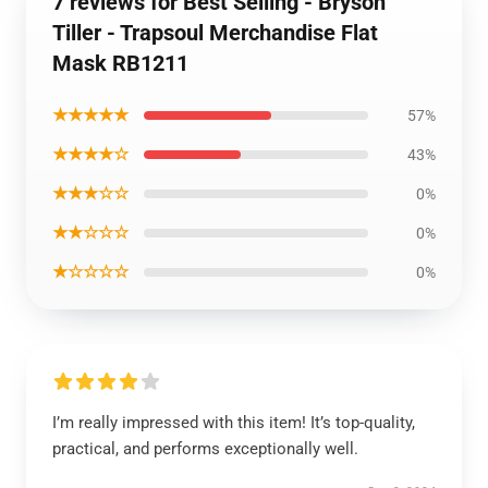
7 reviews for Best Selling - Bryson
Tiller - Trapsoul Merchandise Flat
Mask RB1211
★★★★★
57%
★★★★☆
43%
★★★☆☆
0%
★★☆☆☆
0%
★☆☆☆☆
0%
I’m really impressed with this item! It’s top-quality,
practical, and performs exceptionally well.