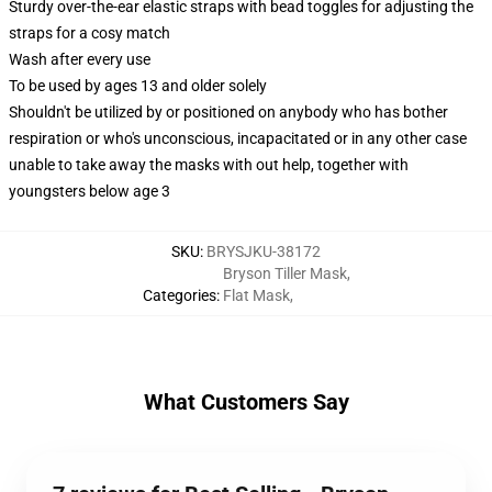
Sturdy over-the-ear elastic straps with bead toggles for adjusting the
straps for a cosy match
Wash after every use
To be used by ages 13 and older solely
Shouldn't be utilized by or positioned on anybody who has bother
respiration or who's unconscious, incapacitated or in any other case
unable to take away the masks with out help, together with
youngsters below age 3
SKU
:
BRYSJKU-38172
Bryson Tiller Mask
,
Categories
:
Flat Mask
,
What Customers Say