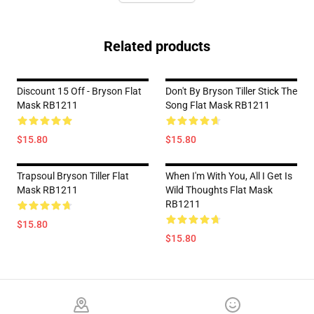
Related products
Discount 15 Off - Bryson Flat
Don't By Bryson Tiller Stick The
Mask RB1211
Song Flat Mask RB1211
$15.80
$15.80
Trapsoul Bryson Tiller Flat
When I'm With You, All I Get Is
Mask RB1211
Wild Thoughts Flat Mask
RB1211
$15.80
$15.80
Footer