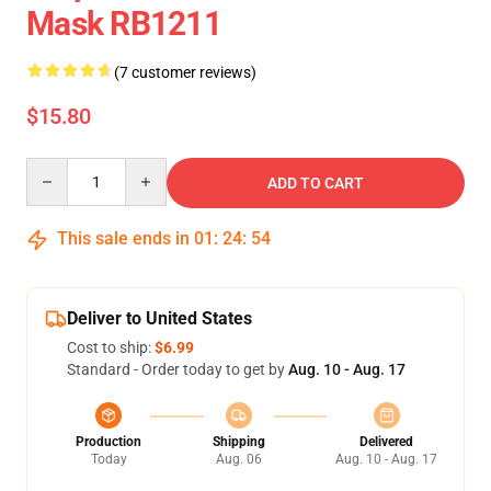
Mask RB1211
(7 customer reviews)
$15.80
Quantity
ADD TO CART
This sale ends in
01
:
24
:
54
Deliver to United States
Cost to ship:
$6.99
Standard - Order today to get by
Aug. 10 - Aug. 17
Production
Shipping
Delivered
Today
Aug. 06
Aug. 10 - Aug. 17