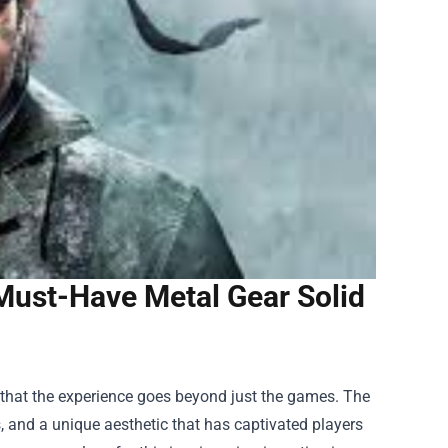
Must-Have Metal Gear Solid
w that the experience goes beyond just the games. The
rs, and a unique aesthetic that has captivated players