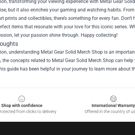
ion, transforming your viewing experience with Metal Gear Soli
ise, but it also enriches your gaming and watching habits. From c
rt prints and collectibles, there’s something for every fan. Don’t
erfect items that resonate with your love for this iconic series. 
sion, let your passion shine through. Happy collecting!
houghts
ion, understanding Metal Gear Solid Merch Shop is an important
le, the concepts related to Metal Gear Solid Merch Shop can help
is guide has been helpful in your journey to learn more about th
Shop with confidence
International Warranty
otected from clicks to delivery
Offered in the country of u