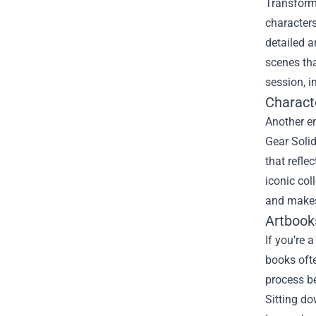
Transform 
characters
detailed a
scenes tha
session, i
Charact
Another e
Gear Solid
that refle
iconic col
and makes
Artbook
If you’re 
books ofte
process be
Sitting do