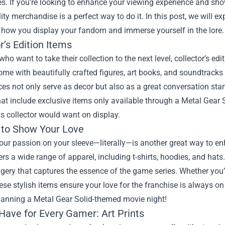
s. If you're looking to enhance your viewing experience and showc
ty merchandise is a perfect way to do it. In this post, we will e
 how you display your fandom and immerse yourself in the lore.
r’s Edition Items
who want to take their collection to the next level, collector’s ed
ome with beautifully crafted figures, art books, and soundtracks
es not only serve as decor but also as a great conversation star
at include exclusive items only available through a
Metal Gear 
s collector would want on display.
 to Show Your Love
our passion on your sleeve—literally—is another great way to en
rs a wide range of apparel, including t-shirts, hoodies, and ha
gery that captures the essence of the game series. Whether you’
hese stylish items ensure your love for the franchise is always o
planning a Metal Gear Solid-themed movie night!
Have for Every Gamer: Art Prints