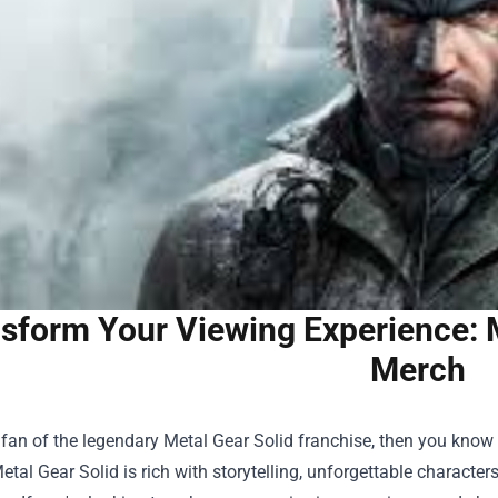
sform Your Viewing Experience: 
Merch
a fan of the legendary Metal Gear Solid franchise, then you kno
etal Gear Solid is rich with storytelling, unforgettable characte