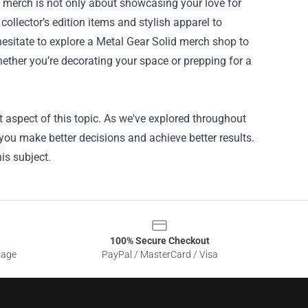
d merch is not only about showcasing your love for
ollector’s edition items and stylish apparel to
 hesitate to explore a Metal Gear Solid merch shop to
Whether you’re decorating your space or prepping for a
 aspect of this topic. As we've explored throughout
 you make better decisions and achieve better results.
is subject.
100% Secure Checkout
sage
PayPal / MasterCard / Visa