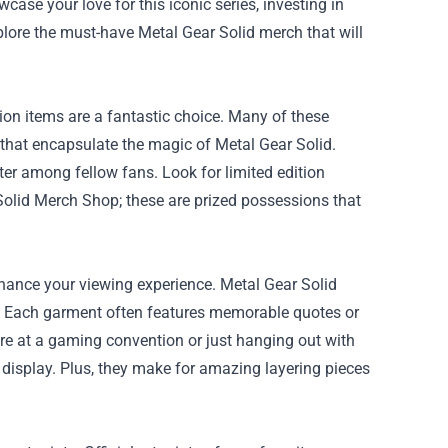
ase your love for this iconic series, investing in
xplore the must-have Metal Gear Solid merch that will
ition items are a fantastic choice. Many of these
 that encapsulate the magic of Metal Gear Solid.
ter among fellow fans. Look for limited edition
Solid Merch Shop
; these are prized possessions that
hance your viewing experience. Metal Gear Solid
ts. Each garment often features memorable quotes or
re at a gaming convention or just hanging out with
n display. Plus, they make for amazing layering pieces