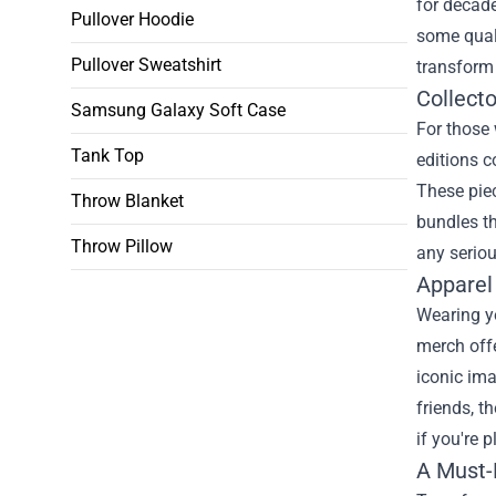
for decade
Pullover Hoodie
some quali
Pullover Sweatshirt
transform
Collecto
Samsung Galaxy Soft Case
For those 
Tank Top
editions c
These piec
Throw Blanket
bundles th
Throw Pillow
any seriou
Apparel
Wearing y
merch offe
iconic ima
friends, t
if you're 
A Must-