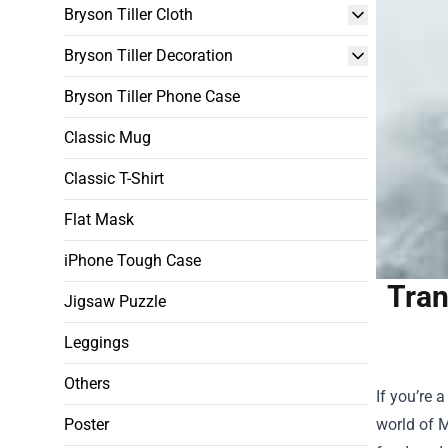
Bryson Tiller Cloth
Bryson Tiller Decoration
Bryson Tiller Phone Case
Classic Mug
Classic T-Shirt
Flat Mask
iPhone Tough Case
Tran
Jigsaw Puzzle
Leggings
Others
If you’re 
Poster
world of M