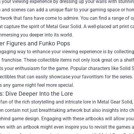
your viewing experience by dressing up your walls with stunning ar
 and scenes can add a unique flair to your gaming space or hom
rtwork that fans have come to admire. You can find a range of 
t capture the spirit of Metal Gear Solid. A well-placed art prin
mmersing you deeper into its world.
er Figures and Funko Pops
ngaging way to enhance your viewing experience is by collectin
 franchise. These collectible items not only look great on a she
cts your enthusiasm for the game. Popular characters like Soli
lectibles that can easily showcase your favoritism for the series
 any game night feel more special.
s: Dive Deeper Into the Lore
a fan of the rich storytelling and intricate lore in Metal Gear Soli
n contain not just breathtaking artwork but also insights into c
hind game design. Engaging with these artbooks will allow you 
wn with an artbook might even inspire you to revisit the games a