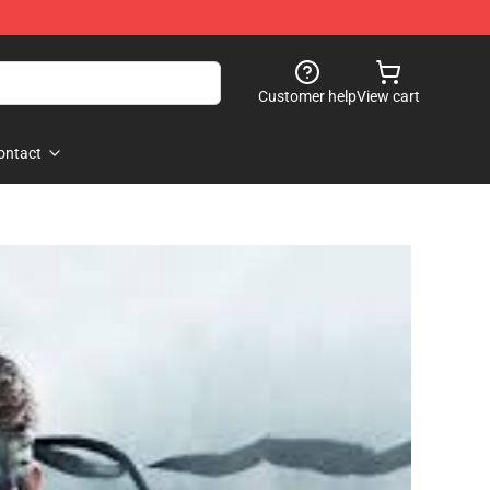
Customer help
View cart
ontact