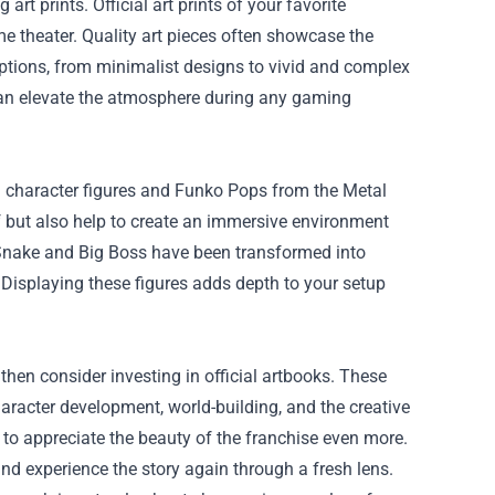
t prints. Official art prints of your favorite
e theater. Quality art pieces often showcase the
options, from minimalist designs to vivid and complex
t can elevate the atmosphere during any gaming
g character figures and Funko Pops from the Metal
lf but also help to create an immersive environment
d Snake and Big Boss have been transformed into
. Displaying these figures adds depth to your setup
d, then consider investing in official artbooks. These
haracter development, world-building, and the creative
to appreciate the beauty of the franchise even more.
nd experience the story again through a fresh lens.