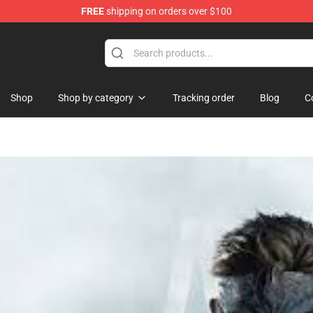
FREE
shipping on orders over $100
Store
Shop
Shop by category
Tracking order
Blog
C