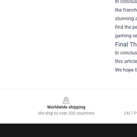
In conclus
the franch
stunning a
find the p
gaming ses
Final T
In conclus
this artic
We hope th
Footer
Worldwide shipping
We ship to over 200 countries
24/7 Pr