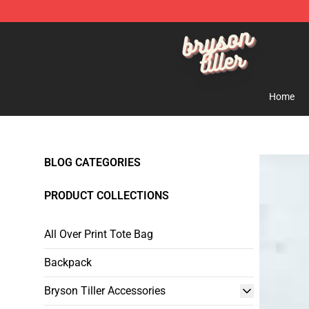
Bryson Tiller Shop - Official Bryson Tiller Merchandise 
Home
BLOG CATEGORIES
PRODUCT COLLECTIONS
All Over Print Tote Bag
Backpack
Bryson Tiller Accessories