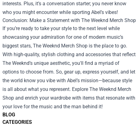
interests. Plus, it’s a conversation starter; you never know
who you might encounter while sporting Abel’s vibes!
Conclusion: Make a Statement with The Weeknd Merch Shop
If you’re ready to take your style to the next level while
showcasing your admiration for one of modern music’s
biggest stars, The Weeknd Merch Shop is the place to go.
With high-quality, stylish clothing and accessories that reflect
The Weeknd’s unique aesthetic, you'll find a myriad of
options to choose from. So, gear up, express yourself, and let
the world know you vibe with Abel’s mission—because style
is all about what you represent. Explore The Weeknd Merch
Shop and enrich your wardrobe with items that resonate with
your love for the music and the man behind it!
BLOG
CATEGORIES