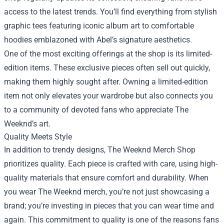
access to the latest trends. You’ll find everything from stylish
graphic tees featuring iconic album art to comfortable
hoodies emblazoned with Abel’s signature aesthetics.
One of the most exciting offerings at the shop is its limited-
edition items. These exclusive pieces often sell out quickly,
making them highly sought after. Owning a limited-edition
item not only elevates your wardrobe but also connects you
to a community of devoted fans who appreciate The
Weeknd’s art.
Quality Meets Style
In addition to trendy designs, The Weeknd Merch Shop
prioritizes quality. Each piece is crafted with care, using high-
quality materials that ensure comfort and durability. When
you wear The Weeknd merch, you’re not just showcasing a
brand; you’re investing in pieces that you can wear time and
again. This commitment to quality is one of the reasons fans