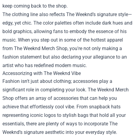
keep coming back to the shop.
The clothing line also reflects The Weeknd’s signature style—
edgy, yet chic. The color palettes often include dark hues and
bold graphics, allowing fans to embody the essence of his
music. When you step out in some of the hottest apparel
from The Weeknd Merch Shop, you're not only making a
fashion statement but also declaring your allegiance to an
artist who has redefined modern music.
Accessorizing with The Weeknd Vibe
Fashion isn't just about clothing; accessories play a
significant role in completing your look. The Weeknd Merch
Shop offers an array of accessories that can help you
achieve that effortlessly cool vibe. From snapback hats
representing iconic logos to stylish bags that hold all your
essentials, there are plenty of ways to incorporate The
Weeknd’s signature aesthetic into your everyday style.