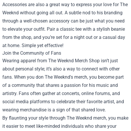
Accessories are also a great way to express your love for The
Weeknd without going all out. A subtle nod to his branding
through a well-chosen accessory can be just what you need
to elevate your outfit. Pair a classic tee with a stylish beanie
from the shop, and you’re set for a night out or a casual day
at home. Simple yet effective!
Join the Community of Fans
Wearing apparel from The Weeknd Merch Shop isn’t just
about personal style; it’s also a way to connect with other
fans. When you don The Weeknd's merch, you become part
of a community that shares a passion for his music and
artistry. Fans often gather at concerts, online forums, and
social media platforms to celebrate their favorite artist, and
wearing merchandise is a sign of that shared love.
By flaunting your style through The Weeknd merch, you make
it easier to meet like-minded individuals who share your