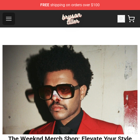
FREE
shipping on orders over $100
Bryson Tiller Shop - Official Bryson Tiller Merchandise St
Open menu
The Weeknd Merch Shop: Elevate Your Style