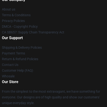
About us
Terms & Conditions
Privacy Policies
DMCA - Copyright Policy
CA SB657: Supply Chain Transparency Act
Our Support
Shipping & Delivery Policies
Payment Terms
Return & Refund Policies
Contact Us
Customer Help (FAQ)
Whosale
Our Store
From the simplest to the most extravagant, we have something for
everyone. Our designs are of high quality and show our customers'
unique everyday style.