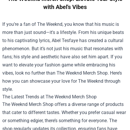
with Abel's Vibes
If you’re a fan of The Weeknd, you know that his music is
more than just sound—it's a lifestyle. From his unique beats
to his captivating lyrics, Abel Tesfaye has created a cultural
phenomenon. But it’s not just his music that resonates with
fans; his style and aesthetic have also set him apart. If you
want to elevate your fashion game while embracing his
vibes, look no further than
The Weeknd Merch Shop
. Here’s
how you can showcase your love for The Weeknd through
style.
The Latest Trends at The Weeknd Merch Shop
The Weeknd Merch Shop offers a diverse range of products
that cater to different tastes. Whether you prefer casual wear
or something edgier, there’s something for everyone. The
shop regularly updates its collection, ensuring fans have