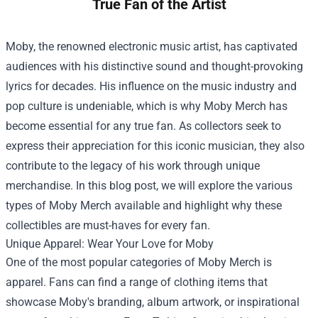
True Fan of the Artist
Moby, the renowned electronic music artist, has captivated
audiences with his distinctive sound and thought-provoking
lyrics for decades. His influence on the music industry and
pop culture is undeniable, which is why Moby Merch has
become essential for any true fan. As collectors seek to
express their appreciation for this iconic musician, they also
contribute to the legacy of his work through unique
merchandise. In this blog post, we will explore the various
types of Moby Merch available and highlight why these
collectibles are must-haves for every fan.
Unique Apparel: Wear Your Love for Moby
One of the most popular categories of Moby Merch is
apparel. Fans can find a range of clothing items that
showcase Moby's branding, album artwork, or inspirational