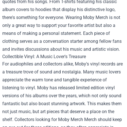
quotes from his songs. From T-shirts featuring his classic
album covers to hoodies that display his distinctive logo,
there's something for everyone. Wearing Moby Merch is not
only a great way to support your favorite artist but also a
means of making a personal statement. Each piece of
clothing serves as a conversation starter among fellow fans
and invites discussions about his music and artistic vision.
Collectible Vinyl: A Music Lover's Treasure
For audiophiles and collectors alike, Moby's vinyl records are
a treasure trove of sound and nostalgia. Many music lovers
appreciate the warm tone and tangible experience of
listening to vinyl. Moby has released limited edition vinyl
versions of his albums over the years, which not only sound
fantastic but also boast stunning artwork. This makes them
not just music, but art pieces that deserve a place on the
shelf. Collectors looking for
Moby Merch Merch
should keep