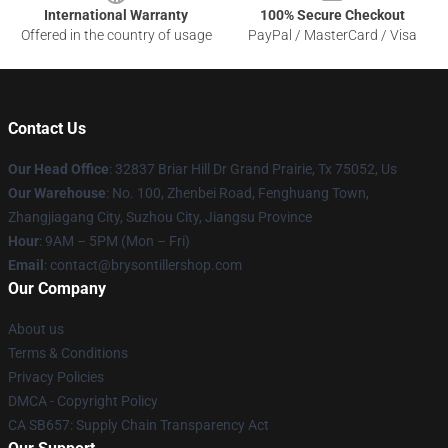
International Warranty
100% Secure Checkout
Offered in the country of usage
PayPal / MasterCard / Visa
Contact Us
Our Head Office
: 32837 Briar Hill Dr Grand Prairie, Tx 75052, Us
Our Warehouse
: No. 100, Zhenbei Road, Fenghuang Town,
Zhangjiagang City, Suzhou City, Jiangsu Province
Hour
: 9AM – 5PM (Mon – Fri)
Email
: contact@brysontillershop.com
Our Company
About us
Terms & Conditions
Privacy Policies
DMCA - Copyright Policy
CA SB657: Supply Chain Transparency Act