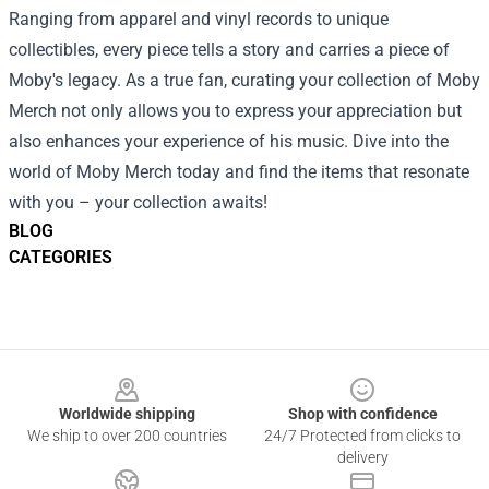
Ranging from apparel and vinyl records to unique
collectibles, every piece tells a story and carries a piece of
Moby's legacy. As a true fan, curating your collection of Moby
Merch not only allows you to express your appreciation but
also enhances your experience of his music. Dive into the
world of Moby Merch today and find the items that resonate
with you – your collection awaits!
BLOG
CATEGORIES
Footer
Worldwide shipping
Shop with confidence
We ship to over 200 countries
24/7 Protected from clicks to
delivery