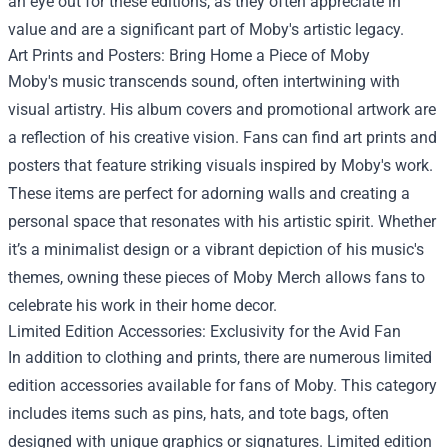
an eye out for these editions, as they often appreciate in
value and are a significant part of Moby's artistic legacy.
Art Prints and Posters: Bring Home a Piece of Moby
Moby's music transcends sound, often intertwining with
visual artistry. His album covers and promotional artwork are
a reflection of his creative vision. Fans can find art prints and
posters that feature striking visuals inspired by Moby's work.
These items are perfect for adorning walls and creating a
personal space that resonates with his artistic spirit. Whether
it’s a minimalist design or a vibrant depiction of his music's
themes, owning these pieces of Moby Merch allows fans to
celebrate his work in their home decor.
Limited Edition Accessories: Exclusivity for the Avid Fan
In addition to clothing and prints, there are numerous limited
edition accessories available for fans of Moby. This category
includes items such as pins, hats, and tote bags, often
designed with unique graphics or signatures. Limited edition