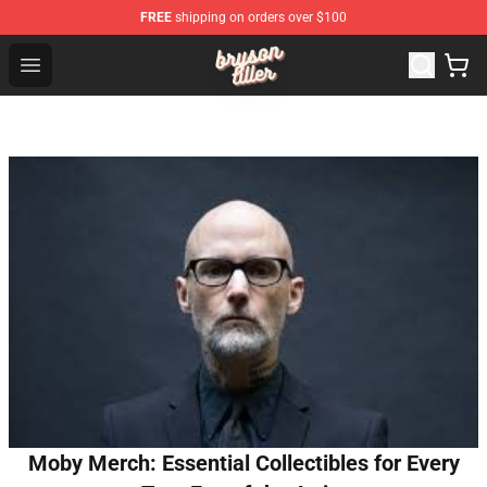
FREE
shipping on orders over $100
Bryson Tiller Shop - Official Bryson Tiller Merchandise St
Open menu
Moby Merch: Essential Collectibles for Every