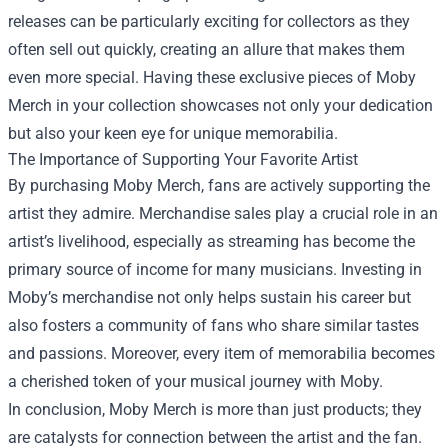
releases can be particularly exciting for collectors as they
often sell out quickly, creating an allure that makes them
even more special. Having these exclusive pieces of Moby
Merch in your collection showcases not only your dedication
but also your keen eye for unique memorabilia.
The Importance of Supporting Your Favorite Artist
By purchasing Moby Merch, fans are actively supporting the
artist they admire. Merchandise sales play a crucial role in an
artist’s livelihood, especially as streaming has become the
primary source of income for many musicians. Investing in
Moby’s merchandise not only helps sustain his career but
also fosters a community of fans who share similar tastes
and passions. Moreover, every item of memorabilia becomes
a cherished token of your musical journey with Moby.
In conclusion, Moby Merch is more than just products; they
are catalysts for connection between the artist and the fan.