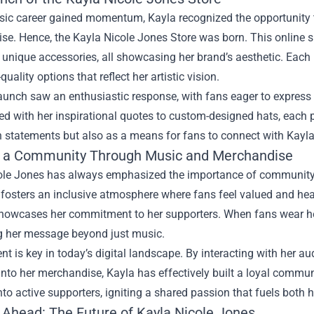
sic career gained momentum, Kayla recognized the opportunity t
e. Hence, the Kayla Nicole Jones Store was born. This online sh
 unique accessories, all showcasing her brand’s aesthetic. Each 
uality options that reflect her artistic vision.
aunch saw an enthusiastic response, with fans eager to express
 with her inspirational quotes to custom-designed hats, each pi
 statements but also as a means for fans to connect with Kayla'
g a Community Through Music and Merchandise
ole Jones has always emphasized the importance of community
 fosters an inclusive atmosphere where fans feel valued and he
showcases her commitment to her supporters. When fans wear her
g her message beyond just music.
 is key in today’s digital landscape. By interacting with her a
nto her merchandise, Kayla has effectively built a loyal communi
into active supporters, igniting a shared passion that fuels both
 Ahead: The Future of Kayla Nicole Jones