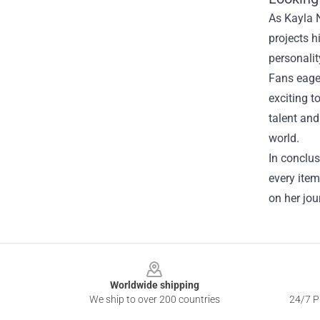
As Kayla N
projects h
personalit
Fans eager
exciting t
talent and
world.
In conclus
every item
on her jou
Footer
Worldwide shipping
We ship to over 200 countries
24/7 Pr