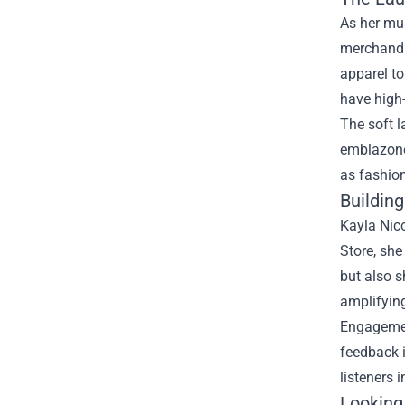
As her mu
merchandis
apparel to
have high-q
The soft l
emblazoned
as fashion
Buildin
Kayla Nic
Store, she
but also 
amplifyin
Engagement
feedback i
listeners 
Looking