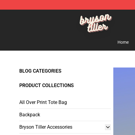
Bryson Tiller Shop - Official Bryson Tiller Merchandise 
Home
BLOG CATEGORIES
PRODUCT COLLECTIONS
All Over Print Tote Bag
Backpack
Bryson Tiller Accessories