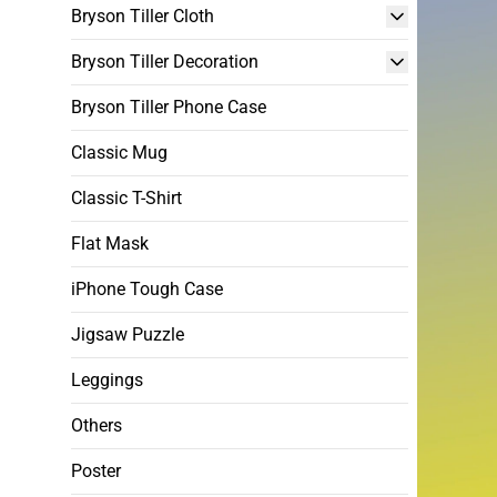
Bryson Tiller Cloth
Bryson Tiller Decoration
Bryson Tiller Phone Case
Classic Mug
Classic T-Shirt
Flat Mask
iPhone Tough Case
Jigsaw Puzzle
Leggings
Others
Poster