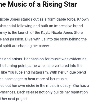
he Music of a Rising Star
a Nicole Jones stands out as a formidable force. Known
ubstantial following and built an impressive brand
urney is the launch of the
Kayla Nicole Jones Store
,
e and passion. Dive with us into the story behind the
l spirit are shaping her career.
es and artists. Her passion for music was evident as
The turning point came when she ventured into the
s like YouTube and Instagram. With her unique blend
fan base eager to hear more of her music.
ed out her own niche in the music industry. She has a
ormances. Each release not only builds her reputation
 her next project.