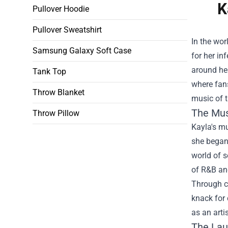
K
Pullover Hoodie
Pullover Sweatshirt
In the wor
Samsung Galaxy Soft Case
for her in
around her
Tank Top
where fans
Throw Blanket
music of t
The Mus
Throw Pillow
Kayla's mu
she began 
world of 
of R&B and
Through ca
knack for 
as an arti
The Lau