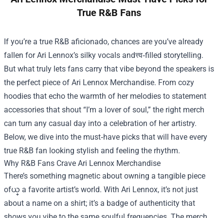
True R&B Fans
If you’re a true R&B aficionado, chances are you’ve already
fallen for Ari Lennox’s silky vocals andत्त्व‑filled storytelling.
But what truly lets fans carry that vibe beyond the speakers is
the perfect piece of
Ari Lennox Merchandise
. From cozy
hoodies that echo the warmth of her melodies to statement
accessories that shout “I’m a lover of soul,” the right merch
can turn any casual day into a celebration of her artistry.
Below, we dive into the must‑have picks that will have every
true R&B fan looking stylish and feeling the rhythm.
Why R&B Fans Crave Ari Lennox Merchandise
There’s something magnetic about owning a tangible piece
ofယ္ a favorite artist’s world. With Ari Lennox, it’s not just
about a name on a shirt; it’s a badge of authenticity that
shows you vibe to the same soulful frequencies. The merch