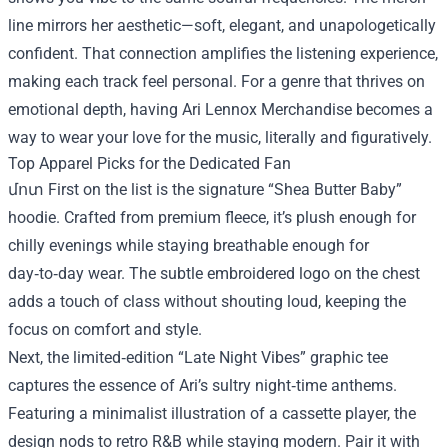
line mirrors her aesthetic—soft, elegant, and unapologetically
confident. That connection amplifies the listening experience,
making each track feel personal. For a genre that thrives on
emotional depth, having Ari Lennox Merchandise becomes a
way to wear your love for the music, literally and figuratively.
Top Apparel Picks for the Dedicated Fan
մոտ First on the list is the signature “Shea Butter Baby”
hoodie. Crafted from premium fleece, it’s plush enough for
chilly evenings while staying breathable enough for
day‑to‑day wear. The subtle embroidered logo on the chest
adds a touch of class without shouting loud, keeping the
focus on comfort and style.
Next, the limited‑edition “Late Night Vibes” graphic tee
captures the essence of Ari’s sultry night‑time anthems.
Featuring a minimalist illustration of a cassette player, the
design nods to retro R&B while staying modern. Pair it with