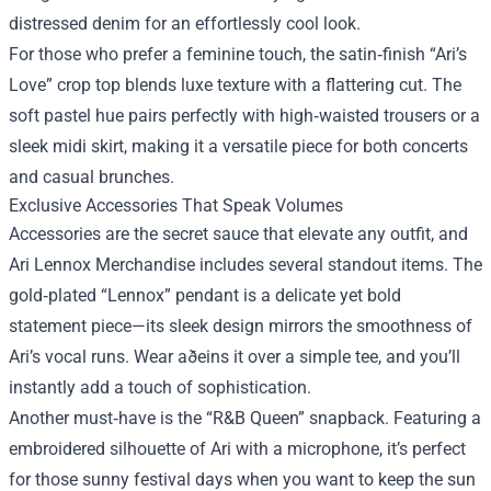
distressed denim for an effortlessly cool look.
For those who prefer a feminine touch, the satin‑finish “Ari’s
Love” crop top blends luxe texture with a flattering cut. The
soft pastel hue pairs perfectly with high‑waisted trousers or a
sleek midi skirt, making it a versatile piece for both concerts
and casual brunches.
Exclusive Accessories That Speak Volumes
Accessories are the secret sauce that elevate any outfit, and
Ari Lennox Merchandise includes several standout items. The
gold‑plated “Lennox” pendant is a delicate yet bold
statement piece—its sleek design mirrors the smoothness of
Ari’s vocal runs. Wear aðeins it over a simple tee, and you’ll
instantly add a touch of sophistication.
Another must‑have is the “R&B Queen” snapback. Featuring a
embroidered silhouette of Ari with a microphone, it’s perfect
for those sunny festival days when you want to keep the sun